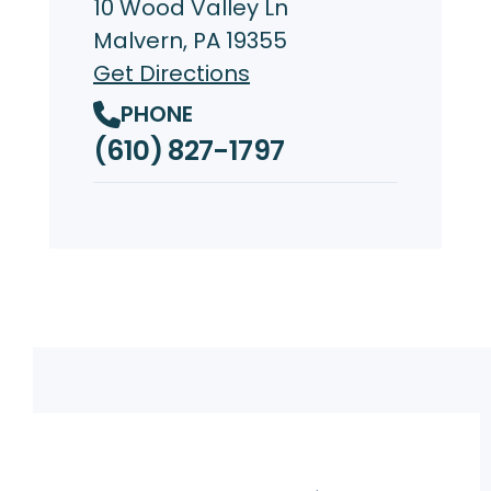
10 Wood Valley Ln
Malvern, PA 19355
Get Directions
PHONE
(610) 827-1797