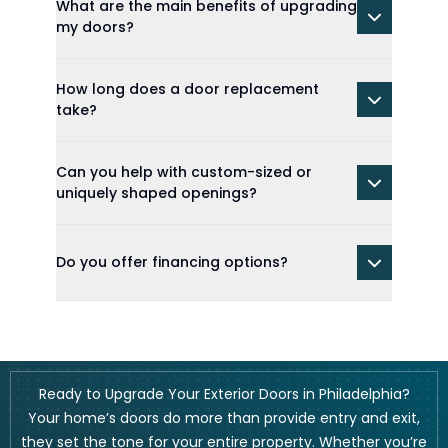
What are the main benefits of upgrading
my doors?
How long does a door replacement
take?
Can you help with custom-sized or
uniquely shaped openings?
Do you offer financing options?
Ready to Upgrade Your Exterior Doors in Philadelphia?
Your home’s doors do more than provide entry and exit,
they set the tone for your entire property. Whether you’re