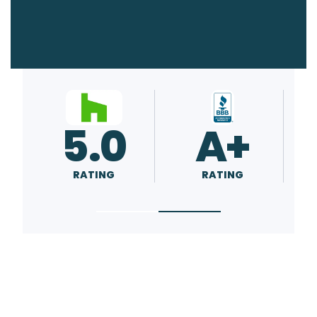
5.0
5.0
RATING
RATING