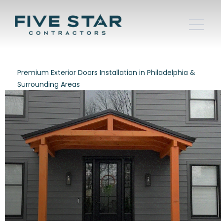
Premium Exterior Doors Installation in Philadelphia &
Surrounding Areas