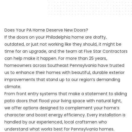
Does Your PA Home Deserve New Doors?
If the doors on your Philadelphia home are drafty,
outdated, or just not working like they should, it might be
time for an upgrade, and the team at Five Star Contractors
can help make it happen. For more than 25 years,
homeowners across Southeast Pennsylvania have trusted
us to enhance their homes with beautiful, durable exterior
improvements that stand up to our region’s demanding
climate.
From front entry systems that make a statement to sliding
patio doors that flood your living space with natural light,
we offer options designed to complement your home’s
character and boost energy efficiency. Every installation is
handled by our experienced, local craftsmen who
understand what works best for Pennsylvania homes.