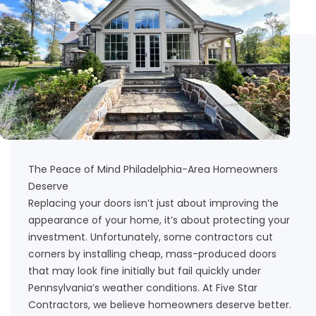
The Peace of Mind Philadelphia-Area Homeowners
Deserve
Replacing your doors isn’t just about improving the
appearance of your home, it’s about protecting your
investment. Unfortunately, some contractors cut
corners by installing cheap, mass-produced doors
that may look fine initially but fail quickly under
Pennsylvania’s weather conditions. At Five Star
Contractors, we believe homeowners deserve better.