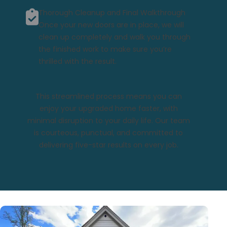
Thorough Cleanup and Final Walkthrough
Once your new doors are in place, we will
clean up completely and walk you through
the finished work to make sure you’re
thrilled with the result.
This streamlined process means you can
enjoy your upgraded home faster, with
minimal disruption to your daily life. Our team
is courteous, punctual, and committed to
delivering five-star results on every job.