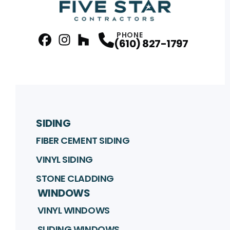
PHONE
(610) 827-1797
facebook
Instagram
Profile
Houzz
Profile
Profile
SIDING
FIBER CEMENT SIDING
VINYL SIDING
STONE CLADDING
WINDOWS
VINYL WINDOWS
SLIDING WINDOWS