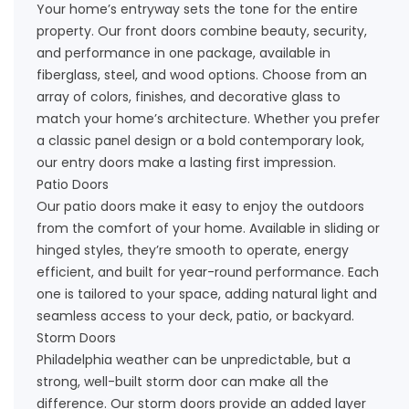
Your home’s entryway sets the tone for the entire
property. Our
front doors
combine beauty, security,
and performance in one package, available in
fiberglass, steel, and wood options. Choose from an
array of colors, finishes, and decorative glass to
match your home’s architecture. Whether you prefer
a classic panel design or a bold contemporary look,
our entry doors make a lasting first impression.
Patio Doors
Our
patio doors
make it easy to enjoy the outdoors
from the comfort of your home. Available in sliding or
hinged styles, they’re smooth to operate, energy
efficient, and built for year-round performance. Each
one is tailored to your space, adding natural light and
seamless access to your deck, patio, or backyard.
Storm Doors
Philadelphia weather can be unpredictable, but a
strong, well-built
storm door
can make all the
difference. Our storm doors provide an added layer