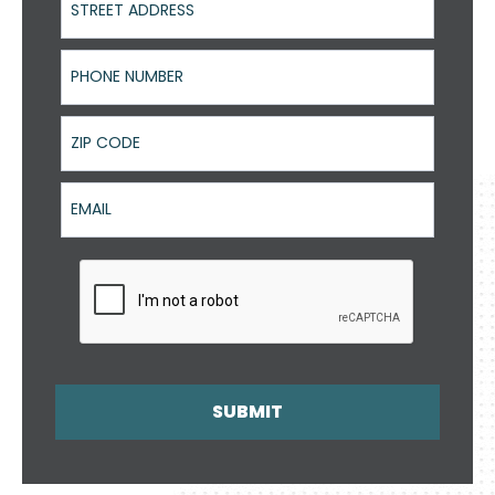
Phone Number
ZIP Code
Email
SUBMIT