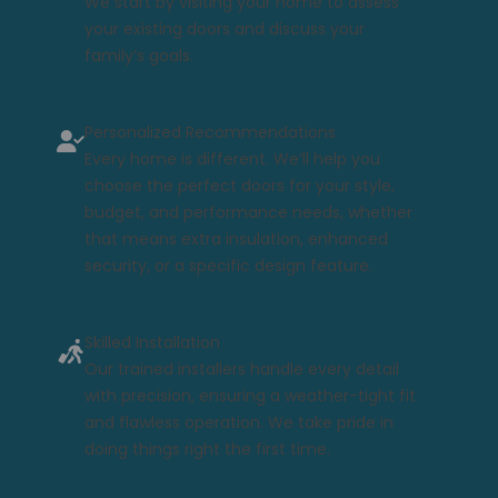
We start by visiting your home to assess
your existing doors and discuss your
family’s goals.
Personalized Recommendations
Every home is different. We’ll help you
choose the perfect doors for your style,
budget, and performance needs, whether
that means extra insulation, enhanced
security, or a specific design feature.
Skilled Installation
Our trained installers handle every detail
with precision, ensuring a weather-tight fit
and flawless operation. We take pride in
doing things right the first time.