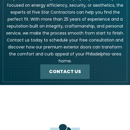
focused on energy efficiency, security, or aesthetics, the
experts at Five Star Contractors can help you find the
perfect fit. With more than 25 years of experience and a
reputation built on integrity, craftsmanship, and personal
service, we make the process smooth from start to finish.
Contact us today to schedule your free consultation and
discover how our premium exterior doors can transform
the comfort and curb appeal of your Philadelphia-area
home.
CONTACT US