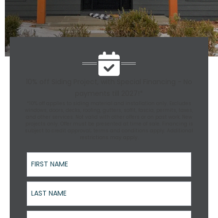
10% off Siding Project, with Special Financing - No
payments till 2027!*
*10% off applies to siding material and installation only. Excludes
windows, doors, decks, roofing, gutters, soffit, fascia, permits, taxes,
and other services. Not valid with other offers or on past work. New
projects only. Offer must be presented at time of sale. Financing is
subject to credit approval; terms and conditions apply. Additional
restrictions may apply.
First Name
Last Name
Street Address