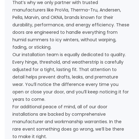
That’s why we only partner with trusted
manufacturers like ProVia, Therma-Tru, Andersen,
Pella, Marvin, and OKNA, brands known for their
durability, performance, and energy efficiency. These
doors are engineered to handle everything from
humid summers to icy winters, without warping,
fading, or sticking.
Our installation team is equally dedicated to quality.
Every hinge, threshold, and weatherstrip is carefully
adjusted for a tight, lasting fit. That attention to
detail helps prevent drafts, leaks, and premature
wear. You’ll notice the difference every time you
open or close your door, and you’ll keep noticing it for
years to come.
For additional peace of mind, all of our door
installations are backed by comprehensive
manufacturer and workmanship warranties. In the
rare event something does go wrong, we’ll be there
to make it right.