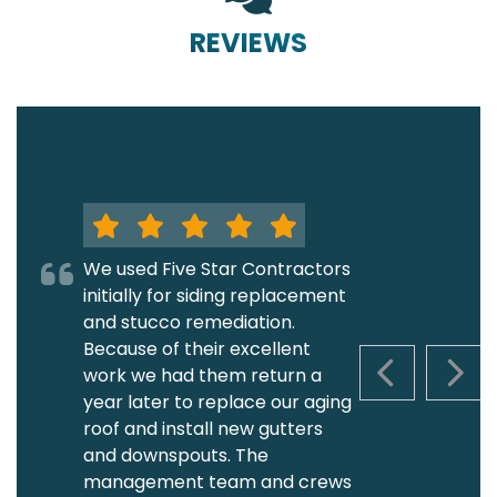
REVIEWS
We used Five Star Contractors
initially for siding replacement
and stucco remediation.
Because of their excellent
work we had them return a
PREVIOUS S
NEXT
year later to replace our aging
roof and install new gutters
and downspouts. The
management team and crews