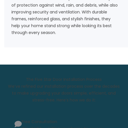
of protection against wind, rain, and debris, while also
improving security and ventilation. With durable
frames, reinforced glass, and stylish finishes, they
help your home stand strong while looking its best
through every season.
The Five Star Door Installation Process
We’ve refined our installation process over the decades
to make upgrading your doors simple, efficient, and
stress-free. Here’s how we do it:
Free Consultation