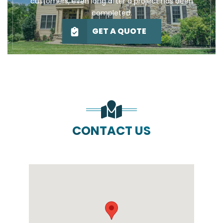
customers, even long after a project has been
completed.
GET A QUOTE
CONTACT US