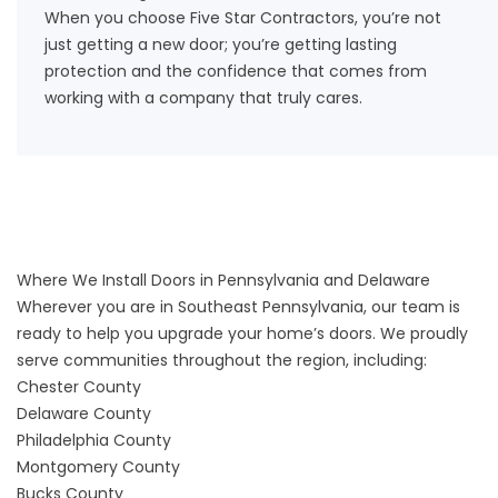
When you choose Five Star Contractors, you’re not
just getting a new door; you’re getting lasting
protection and the confidence that comes from
working with a company that truly cares.
Where We Install Doors in Pennsylvania and Delaware
Wherever you are in Southeast Pennsylvania, our team is
ready to help you upgrade your home’s doors. We proudly
serve communities throughout the region, including:
Chester County
Delaware County
Philadelphia County
Montgomery County
Bucks County