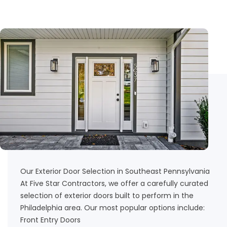
Our Exterior Door Selection in Southeast Pennsylvania
At Five Star Contractors, we offer a carefully curated
selection of exterior doors built to perform in the
Philadelphia area. Our most popular options include:
Front Entry Doors