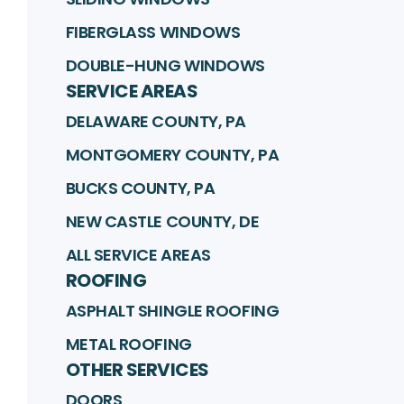
FIBERGLASS WINDOWS
DOUBLE-HUNG WINDOWS
SERVICE AREAS
DELAWARE COUNTY, PA
MONTGOMERY COUNTY, PA
BUCKS COUNTY, PA
NEW CASTLE COUNTY, DE
ALL SERVICE AREAS
ROOFING
ASPHALT SHINGLE ROOFING
METAL ROOFING
OTHER SERVICES
DOORS