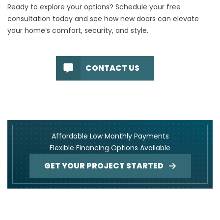
Ready to explore your options?
Schedule your free
consultation
today and see how new doors can elevate
your home’s comfort, security, and style.
CONTACT US
Affordable Low Monthly Payments
Flexible Financing Options Available
GET YOUR PROJECT STARTED