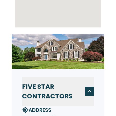
FIVE STAR
CONTRACTORS
ADDRESS