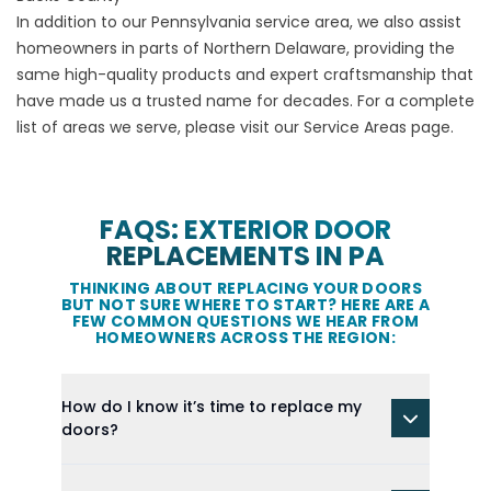
In addition to our Pennsylvania service area, we also assist
homeowners in parts of Northern Delaware, providing the
same high-quality products and expert craftsmanship that
have made us a trusted name for decades. For a complete
list of areas we serve, please visit our
Service Areas
page.
FAQS: EXTERIOR DOOR
REPLACEMENTS IN PA
THINKING ABOUT REPLACING YOUR DOORS
BUT NOT SURE WHERE TO START? HERE ARE A
FEW COMMON QUESTIONS WE HEAR FROM
HOMEOWNERS ACROSS THE REGION:
How do I know it’s time to replace my
doors?