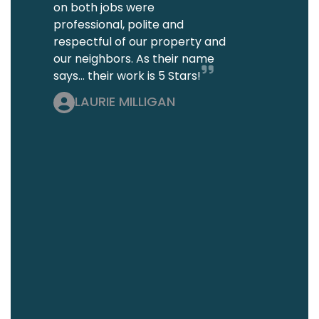
on both jobs were
professional, polite and
respectful of our property and
our neighbors. As their name
says... their work is 5 Stars!
LAURIE MILLIGAN