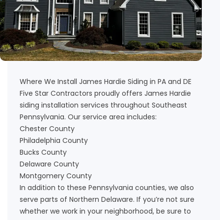
Where We Install James Hardie Siding in PA and DE
Five Star Contractors proudly offers James Hardie
siding installation services throughout Southeast
Pennsylvania. Our service area includes:
Chester County
Philadelphia County
Bucks County
Delaware County
Montgomery County
In addition to these Pennsylvania counties, we also
serve parts of Northern Delaware. If you’re not sure
whether we work in your neighborhood, be sure to