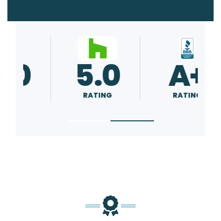
5.0
A+
RATING
RATING