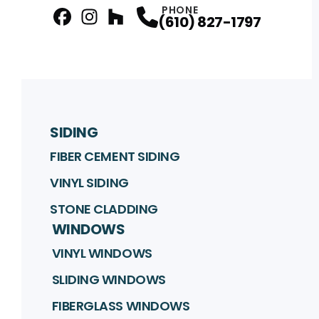
PHONE
(610) 827-1797
facebook
Instagram
Profile
Houzz
Profile
Profile
SIDING
FIBER CEMENT SIDING
VINYL SIDING
STONE CLADDING
WINDOWS
VINYL WINDOWS
SLIDING WINDOWS
FIBERGLASS WINDOWS