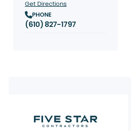
Get Directions
PHONE
(610) 827-1797