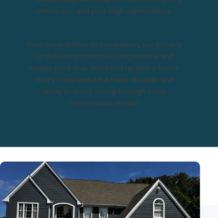
meets our, and your, high expectations.
From consultation to completion, our focus is
on delivering a seamless experience and
results you’ll love. You’ll end up with a home
that’s more beautiful, more durable, and
ready to stand strong through every
Pennsylvania season.