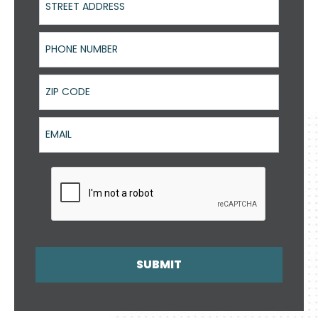
Phone Number
ZIP Code
Email
SUBMIT