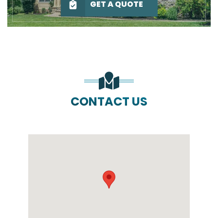
GET A QUOTE
CONTACT US