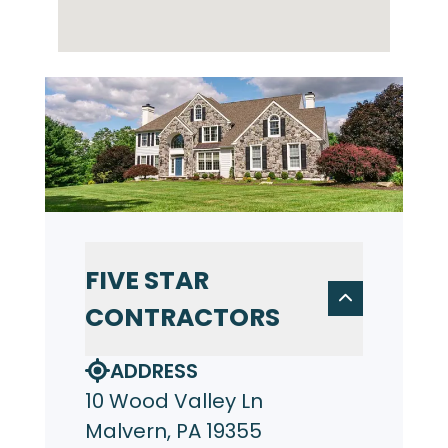
FIVE STAR
CONTRACTORS
ADDRESS
10 Wood Valley Ln
Malvern, PA 19355