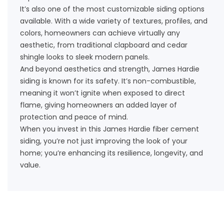
It’s also one of the most customizable siding options
available. With a wide variety of textures, profiles, and
colors, homeowners can achieve virtually any
aesthetic, from traditional clapboard and cedar
shingle looks to sleek modern panels.
And beyond aesthetics and strength, James Hardie
siding is known for its safety. It’s non-combustible,
meaning it won’t ignite when exposed to direct
flame, giving homeowners an added layer of
protection and peace of mind.
When you invest in this James Hardie fiber cement
siding, you’re not just improving the look of your
home; you’re enhancing its resilience, longevity, and
value.