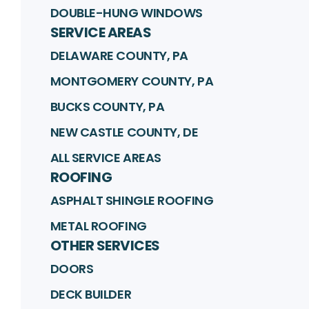
DOUBLE-HUNG WINDOWS
SERVICE AREAS
DELAWARE COUNTY, PA
MONTGOMERY COUNTY, PA
BUCKS COUNTY, PA
NEW CASTLE COUNTY, DE
ALL SERVICE AREAS
ROOFING
ASPHALT SHINGLE ROOFING
METAL ROOFING
OTHER SERVICES
DOORS
DECK BUILDER