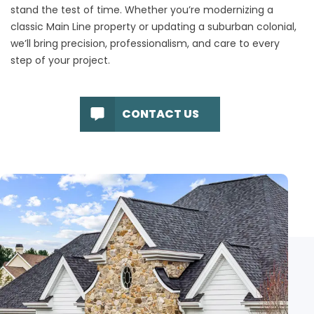
stand the test of time. Whether you’re modernizing a
classic Main Line property or updating a suburban colonial,
we’ll bring precision, professionalism, and care to every
step of your project.
CONTACT US