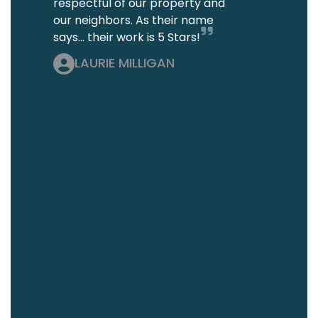
respectful of our property and
our neighbors. As their name
says... their work is 5 Stars!
LAURIE MILLIGAN