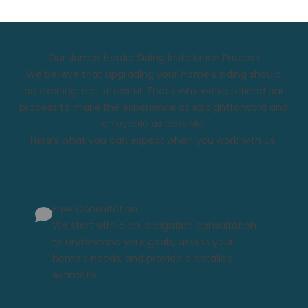
Our James Hardie Siding Installation Process
We believe that upgrading your home’s siding should
be exciting, not stressful. That’s why we’ve refined our
process to make the experience as straightforward and
enjoyable as possible.
Here’s what you can expect when you work with us:
Free Consultation
We start with a no-obligation consultation
to understand your goals, assess your
home’s needs, and provide a detailed
estimate.