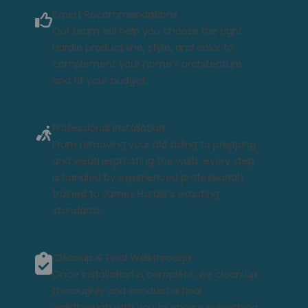
Expert Recommendations
Our team will help you choose the right
Hardie product line, style, and color to
complement your home’s architecture
and fit your budget.
Professional Installation
From removing your old siding to prepping
and weatherproofing the walls, every step
is handled by experienced professionals
trained to James Hardie’s exacting
standards.
Cleanup & Final Walkthrough
Once installation is complete, we clean up
thoroughly and conduct a final
walkthrough with you to ensure everything