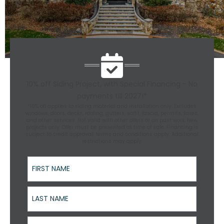
10% off Siding Project, with Special Financing - No
payments till 2027!*
*10% off applies to siding material and installation only. Excludes
windows, doors, decks, roofing, gutters, soffit, fascia, permits, taxes,
and other services. Not valid with other offers or on past work. New
projects only. Offer must be presented at time of sale. Financing is
subject to credit approval; terms and conditions apply. Additional
restrictions may apply.
First Name
Last Name
Street Address