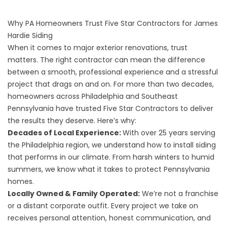
Why PA Homeowners Trust Five Star Contractors for James
Hardie Siding
When it comes to major exterior renovations, trust
matters. The right contractor can mean the difference
between a smooth, professional experience and a stressful
project that drags on and on. For more than two decades,
homeowners across Philadelphia and Southeast
Pennsylvania have trusted Five Star Contractors to deliver
the results they deserve. Here’s why:
Decades of Local Experience:
With over 25 years serving
the Philadelphia region, we understand how to install
siding
that performs in our climate. From harsh winters to humid
summers, we know what it takes to protect Pennsylvania
homes.
Locally Owned & Family Operated:
We’re not a franchise
or a distant corporate outfit. Every project we take on
receives personal attention, honest communication, and