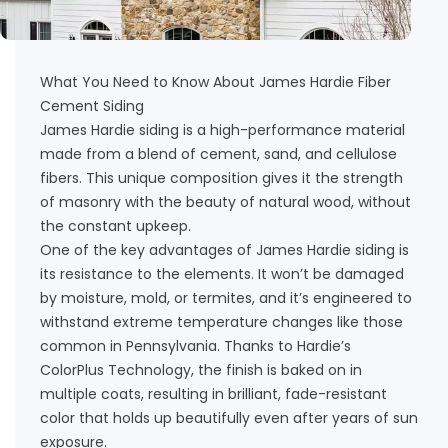
What You Need to Know About James Hardie Fiber
Cement Siding
James Hardie siding is a high-performance material
made from a blend of cement, sand, and cellulose
fibers. This unique composition gives it the strength
of masonry with the beauty of natural wood, without
the constant upkeep.
One of the key advantages of James Hardie siding is
its resistance to the elements. It won’t be damaged
by moisture, mold, or termites, and it’s engineered to
withstand extreme temperature changes like those
common in Pennsylvania. Thanks to Hardie’s
ColorPlus Technology, the finish is baked on in
multiple coats, resulting in brilliant, fade-resistant
color that holds up beautifully even after years of sun
exposure.