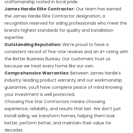
craftsmanship rooted in local pride.
James Hardie Elite Contractor:
Our team has earned
the James Hardie Elite Contractor designation, a
recognition reserved for siding professionals who meet the
brand’s highest standards for quality and installation
expertise.
Outstanding Reputation:
We’re proud to have a
consistent record of five-star reviews and an A+ rating with
the Better Business Bureau. Our customers trust us
because we treat every home like our own.
Comprehensive Warranties:
Between James Hardie’s
industry-leading product warranty and our workmanship
guarantee, you’ll have complete peace of mind knowing
your investment is well protected.
Choosing Five Star Contractors means choosing
experience, reliability, and results that last. We don’t just
install siding, we transform homes, helping them look
better, perform better, and maintain their value for
decades.