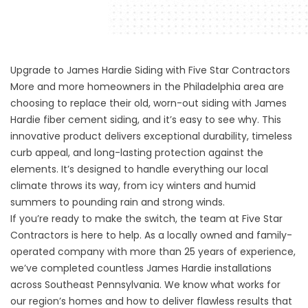
Upgrade to James Hardie Siding with Five Star Contractors
More and more homeowners in the Philadelphia area are
choosing to replace their old, worn-out siding with James
Hardie fiber cement siding, and it’s easy to see why. This
innovative product delivers exceptional durability, timeless
curb appeal, and long-lasting protection against the
elements. It’s designed to handle everything our local
climate throws its way, from icy winters and humid
summers to pounding rain and strong winds.
If you’re ready to make the switch, the team at Five Star
Contractors is here to help. As a locally owned and family-
operated company with more than 25 years of experience,
we’ve completed countless James Hardie installations
across Southeast Pennsylvania. We know what works for
our region’s homes and how to deliver flawless results that