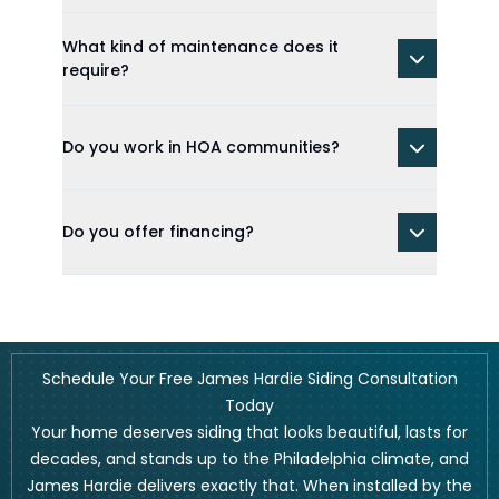
What kind of maintenance does it
require?
Do you work in HOA communities?
Do you offer financing?
Schedule Your Free James Hardie Siding Consultation
Today
Your home deserves siding that looks beautiful, lasts for
decades, and stands up to the Philadelphia climate, and
James Hardie delivers exactly that. When installed by the