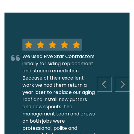
We used Five Star Contractors
initially for siding replacement
and stucco remediation.
Because of their excellent
work we had them return a
PREVIOUS S
NEXT
year later to replace our aging
roof and install new gutters
and downspouts. The
management team and crews
on both jobs were
professional, polite and