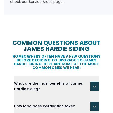
check our
Service Areas
page.
COMMON QUESTIONS ABOUT
JAMES HARDIE SIDING
HOMEOWNERS OFTEN HAVE A FEW QUESTIONS
BEFORE DECIDING TO UPGRADE TO JAMES
HARDIE SIDING. HERE ARE SOME OF THE MOST
COMMON ONES WE HEAR:
What are the main benefits of James
Hardie siding?
How long does installation take?