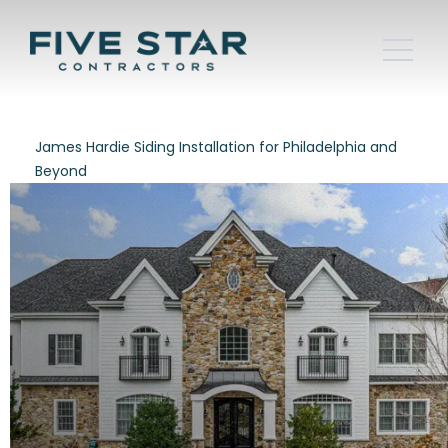
James Hardie Siding Installation for Philadelphia and
Beyond