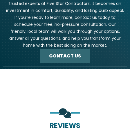
trusted experts at Five Star Contractors, it becomes an
investment in comfort, durability, and lasting curb appeal.
If you’re ready to learn more, contact us today to
schedule your free, no-pressure consultation. Our
friendly, local team will walk you through your options,
answer all your questions, and help you transform your
home with the best siding on the market.
CONTACT US
REVIEWS