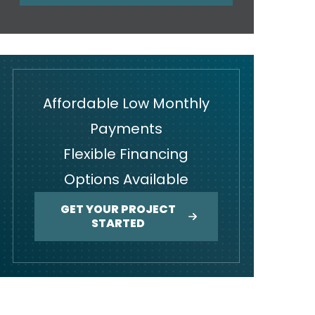
Affordable Low Monthly
Payments
Flexible Financing
Options Available
GET YOUR PROJECT
STARTED