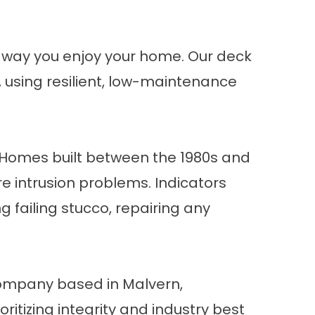
e way you enjoy your home. Our
deck
e, using resilient, low-maintenance
Homes built between the 1980s and
e intrusion problems. Indicators
g failing stucco, repairing any
 company based in Malvern,
ritizing integrity and industry best