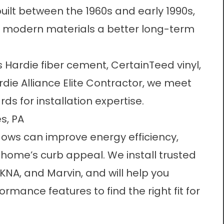
ilt between the 1960s and early 1990s,
h modern materials a better long-term
s Hardie fiber cement, CertainTeed vinyl,
ie Alliance Elite Contractor
, we meet
ds for installation expertise.
s, PA
dows
can improve energy efficiency,
 home’s curb appeal. We install trusted
KNA, and Marvin, and will help you
ance features to find the right fit for