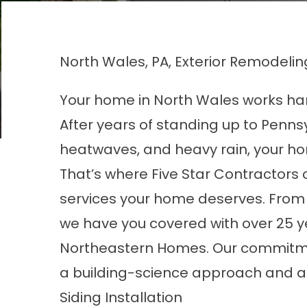
North Wales, PA, Exterior Remodelin
Your home in North Wales works har
After years of standing up to Penns
heatwaves, and heavy rain, your h
That’s where Five Star Contractors 
services your home deserves. From 
we have you covered with over 25 y
Northeastern Homes. Our commitment 
a building-science approach and an
Siding Installation