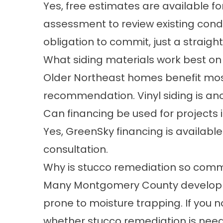
Yes, free estimates are available fo
assessment to review existing condit
obligation to commit, just a straig
What siding materials work best on 
Older Northeast homes benefit most
recommendation. Vinyl siding is ano
Can financing be used for projects 
Yes,
GreenSky financing
is available
consultation.
Why is stucco remediation so commo
Many Montgomery County developme
prone to moisture trapping. If you 
whether stucco remediation is nee