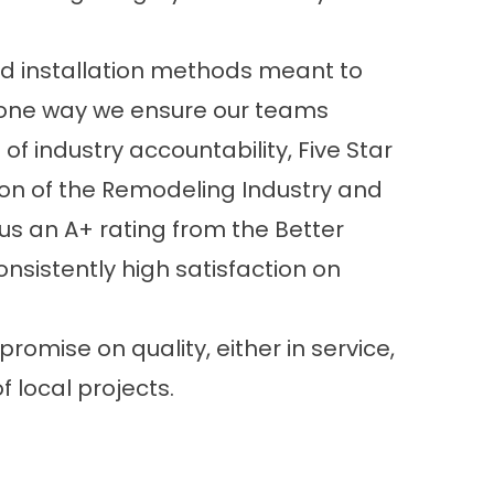
d installation methods meant to
re one way we ensure our teams
f industry accountability, Five Star
ion of the Remodeling Industry and
 us an A+ rating from the Better
sistently high satisfaction on
romise on quality, either in service,
of local projects
.