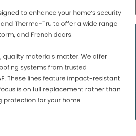
igned to enhance your home’s security
a and Therma-Tru to offer a wide range
, storm, and French doors.
,
quality materials matter. We offer
roofing systems from trusted
. These lines feature impact-resistant
focus is on full replacement rather than
g protection for your home.