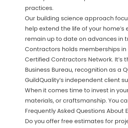
practices.
Our building science approach foc
help extend the life of your home’s
remain up to date on advances in tr
Contractors holds memberships in o
Certified Contractors Network. It’s 
Business Bureau, recognition as a 
GuildQuality’s independent client s
When it comes time to invest in your
materials, or craftsmanship. You can
Frequently Asked Questions About E
Do you offer free estimates for proj