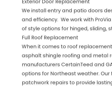
Exterior Door Replacement
We install
entry and patio doors
des
and efficiency. We work with ProVi
of style options for hinged, sliding
Full Roof Replacement
When it comes to
roof replacement
asphalt shingle roofing and metal 
manufacturers CertainTeed and GAF
options for Northeast weather. Our 
patchwork repairs to provide lastin