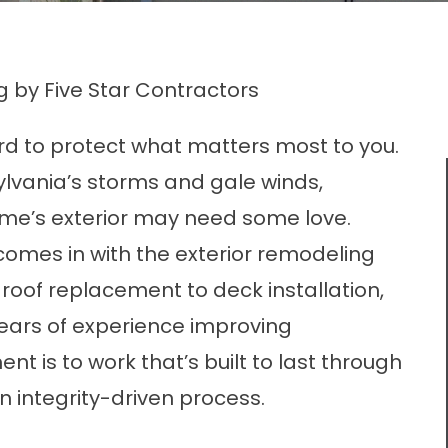
g by Five Star Contractors
d to protect what matters most to you.
ylvania’s storms and gale winds,
ome’s exterior may need some love.
comes in with the exterior remodeling
roof replacement to deck installation,
ears of experience improving
is to work that’s built to last through
 integrity-driven process.