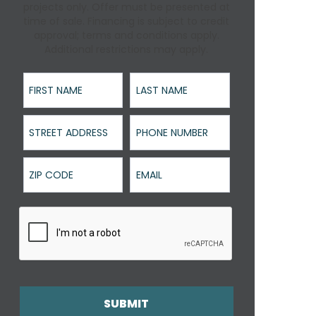
projects only. Offer must be presented at
time of sale. Financing is subject to credit
approval; terms and conditions apply.
Additional restrictions may apply.
First Name
Last Name
Street Address
Phone Number
ZIP Code
Email
SUBMIT