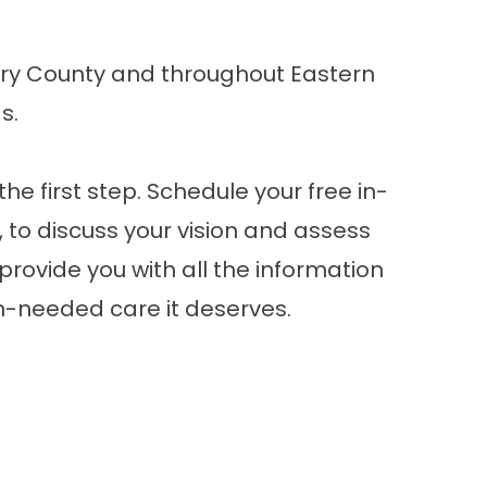
ry County and throughout Eastern
as
.
he first step.
Schedule your free in-
A, to discuss your vision and assess
 provide you with all the information
h-needed care it deserves.