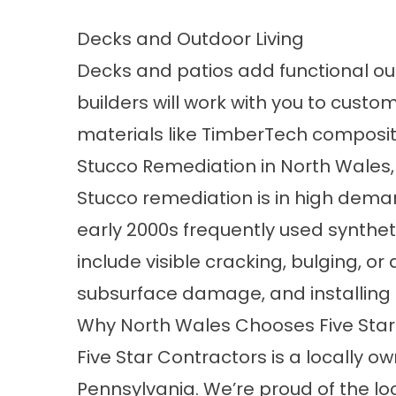
Decks and Outdoor Living
Decks and patios add functional ou
builders
will work with you to custom
materials like TimberTech composite
Stucco Remediation in North Wales,
Stucco remediation
is in high dem
early 2000s frequently used synthe
include visible cracking, bulging, o
subsurface damage, and installing
Why North Wales Chooses Five Star
Five Star Contractors is a locally
Pennsylvania. We’re proud of the loc