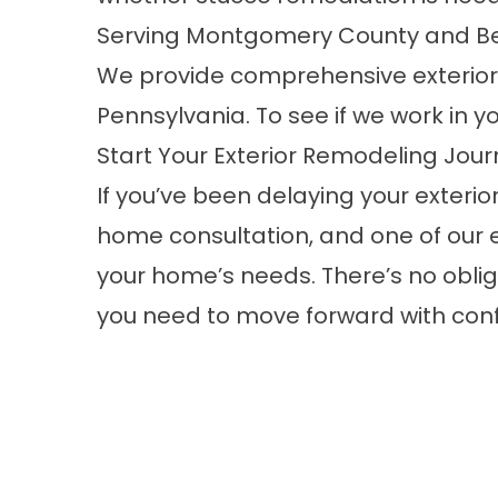
Serving Montgomery County and B
We provide comprehensive exterio
Pennsylvania. To see if we work in you
Start Your Exterior Remodeling Jour
If you’ve been delaying your exterior
home consultation
, and one of our 
your home’s needs. There’s no obliga
you need to move forward with con