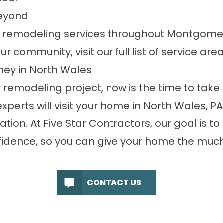
eyond
r remodeling services throughout Montgome
r community, visit our full list of
service are
ney in North Wales
 remodeling project, now is the time to take t
experts will visit your home in North Wales, P
tion. At Five Star Contractors, our goal is to
fidence, so you can give your home the muc
CONTACT US