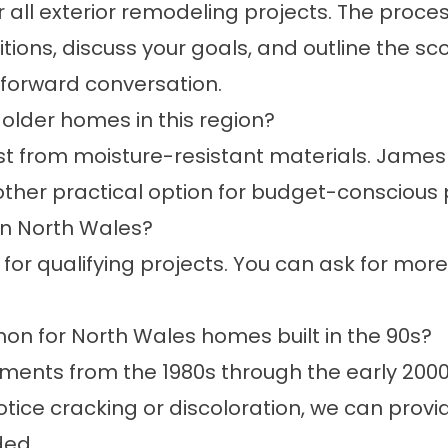
r all exterior remodeling projects. The proce
ions, discuss your goals, and outline the sco
htforward conversation.
older homes in this region?
 from moisture-resistant materials. James H
ther practical option for budget-conscious 
in North Wales?
 for qualifying projects. You can ask for more
n for North Wales homes built in the 90s?
nts from the 1980s through the early 2000
notice cracking or discoloration, we can pro
ded.