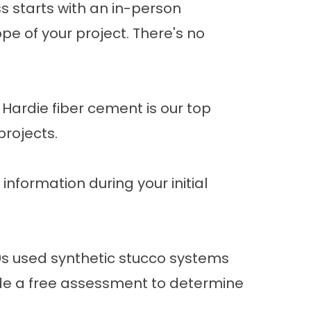
ss starts with an in-person
pe of your project. There's no
ardie fiber cement is our top
projects.
 information during your initial
s used synthetic stucco systems
vide a free assessment to determine