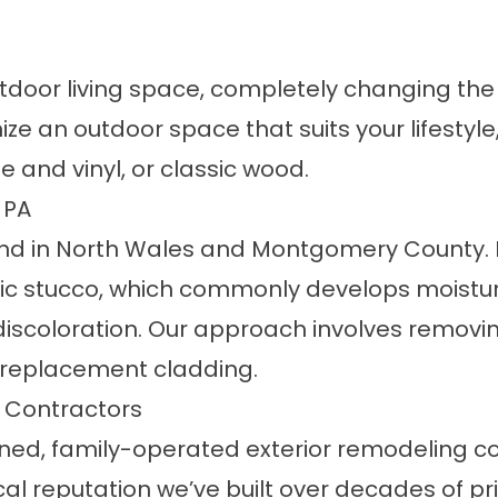
tdoor living space, completely changing th
ize an outdoor space that suits your lifestyl
 and vinyl, or classic wood.
 PA
and in North Wales and Montgomery County. 
tic stucco, which commonly develops moistur
r discoloration. Our approach involves removin
 replacement cladding.
 Contractors
 owned, family-operated exterior remodeling
al reputation we’ve built over decades of prio