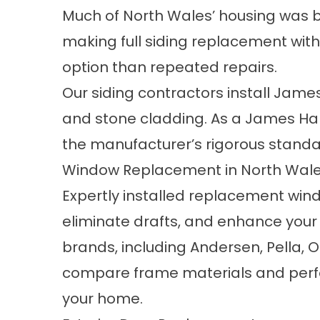
Much of North Wales’ housing was bu
making
full siding replacement
wit
option than repeated repairs.
Our siding contractors install Jame
and stone cladding. As a
James Hard
the manufacturer’s rigorous standar
Window Replacement in North Wale
Expertly installed
replacement win
eliminate drafts, and enhance your
brands, including Andersen, Pella, O
compare frame materials and perform
your home.