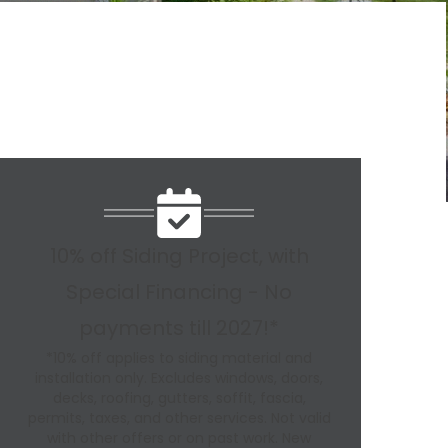
10% off Siding Project, with
Special Financing - No
payments till 2027!*
*10% off applies to siding material and
installation only. Excludes windows, doors,
decks, roofing, gutters, soffit, fascia,
permits, taxes, and other services. Not valid
with other offers or on past work. New