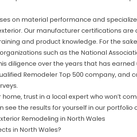
uses on material performance and specialize
 exterior. Our manufacturer certifications a
aining and product knowledge. For the sake o
rganizations such as the National Associat
this diligence over the years that has earned
Qualified Remodeler Top 500 company, and con
urveys.
 home, trust in a local expert who won’t comp
 see the results for yourself in our
portfolio 
xterior Remodeling in North Wales
ects in North Wales?