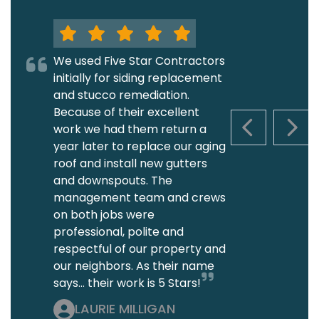
We used Five Star Contractors
initially for siding replacement
and stucco remediation.
Because of their excellent
work we had them return a
PREVIOUS S
NEXT
year later to replace our aging
roof and install new gutters
and downspouts. The
management team and crews
on both jobs were
professional, polite and
respectful of our property and
our neighbors. As their name
says... their work is 5 Stars!
LAURIE MILLIGAN