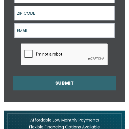
ZIP Code
Email
SUBMIT
Affordable Low Monthly Payments
Flexible Financing Options Available