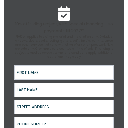
10% off Siding Project, with Special Financing - No
payments till 2027!*
*10% off applies to siding material and installation only. Excludes
windows, doors, decks, roofing, gutters, soffit, fascia, permits, taxes,
and other services. Not valid with other offers or on past work. New
projects only. Offer must be presented at time of sale. Financing is
subject to credit approval; terms and conditions apply. Additional
restrictions may apply.
First Name
Last Name
Street Address
Phone Number