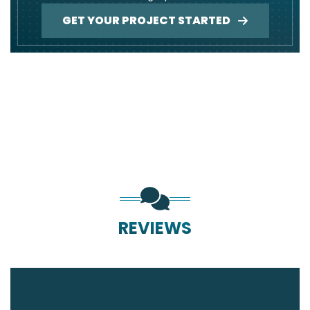
GET YOUR PROJECT STARTED
REVIEWS