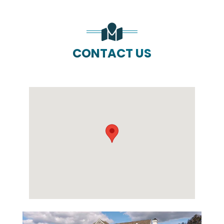
CONTACT US