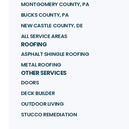
MONTGOMERY COUNTY, PA
BUCKS COUNTY, PA
NEW CASTLE COUNTY, DE
ALL SERVICE AREAS
ROOFING
ASPHALT SHINGLE ROOFING
METAL ROOFING
OTHER SERVICES
DOORS
DECK BUILDER
OUTDOOR LIVING
STUCCO REMEDIATION