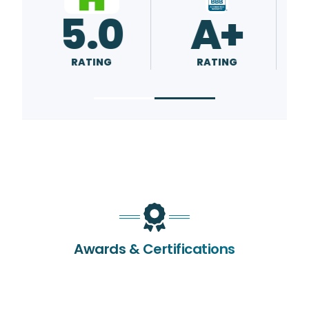
5.0
A+
RATING
RATING
Awards & Certifications