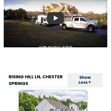
Play
RISING HILL LN, CHESTER
Show
Less↑
SPRINGS