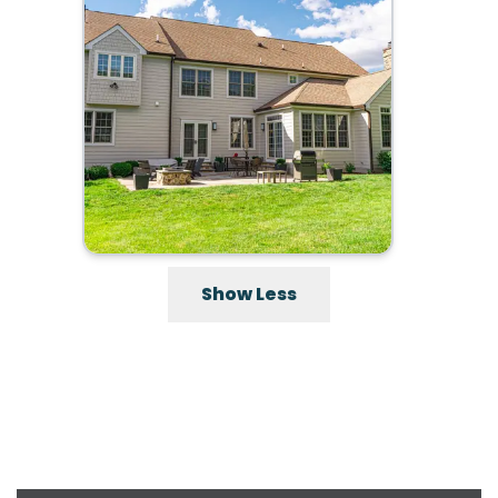
Show Less