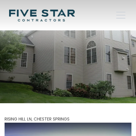
RISING HILL LN, CHESTER SPRINGS