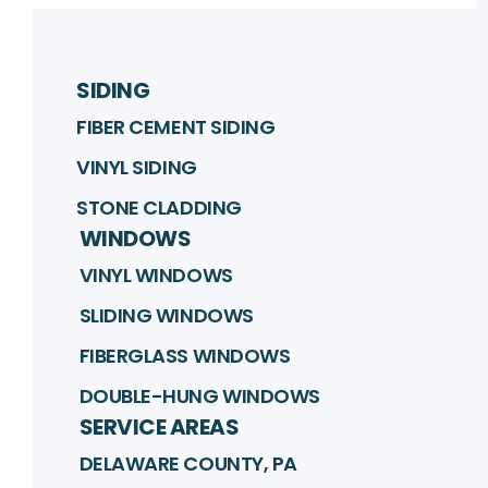
SIDING
FIBER CEMENT SIDING
VINYL SIDING
STONE CLADDING
WINDOWS
VINYL WINDOWS
SLIDING WINDOWS
FIBERGLASS WINDOWS
DOUBLE-HUNG WINDOWS
SERVICE AREAS
DELAWARE COUNTY, PA