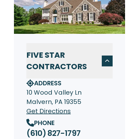
FIVE STAR
CONTRACTORS
ADDRESS
10 Wood Valley Ln
Malvern, PA 19355
Get Directions
PHONE
(610) 827-1797