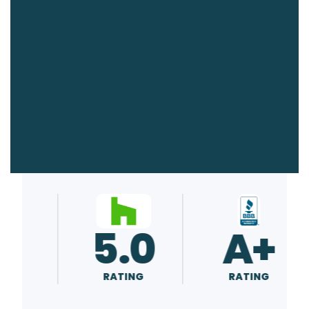
0
5.0
A+
RATING
RATING