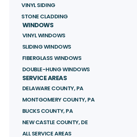
VINYL SIDING
STONE CLADDING
WINDOWS
VINYL WINDOWS
SLIDING WINDOWS
FIBERGLASS WINDOWS
DOUBLE-HUNG WINDOWS
SERVICE AREAS
DELAWARE COUNTY, PA
MONTGOMERY COUNTY, PA
BUCKS COUNTY, PA
NEW CASTLE COUNTY, DE
ALL SERVICE AREAS