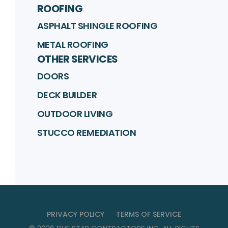
ROOFING
ASPHALT SHINGLE ROOFING
METAL ROOFING
OTHER SERVICES
DOORS
DECK BUILDER
OUTDOOR LIVING
STUCCO REMEDIATION
PRIVACY POLICY
TERMS OF SERVICE