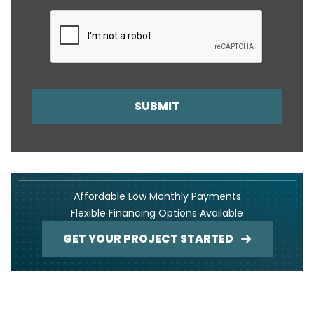
SUBMIT
Affordable Low Monthly Payments
Flexible Financing Options Available
GET YOUR PROJECT STARTED