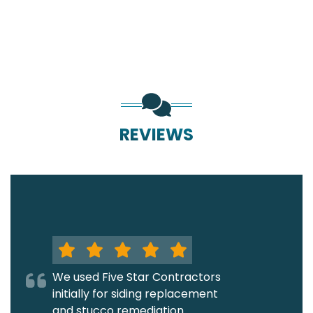
REVIEWS
We used Five Star Contractors
initially for siding replacement
and stucco remediation.