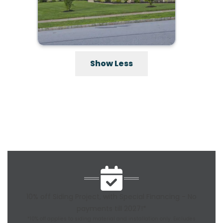
Show Less
10% off Siding Project, with Special Financing - No
payments till 2027!*
*10% off applies to siding material and installation only. Excludes