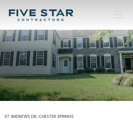
ST ANDREWS DR, CHESTER SPRINGS