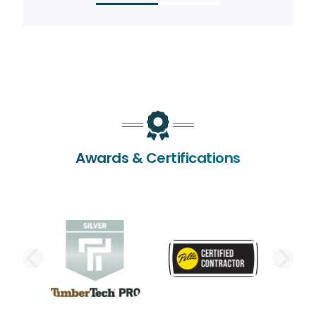
Awards & Certifications
PREVIOUS SLIDE
NE