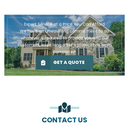
Expert Service at a Price You Can Afford
We have an unwavering commitment to do
whatever is required to provide value to our
customers, even long after a project has been
completed.
GET A QUOTE
CONTACT US