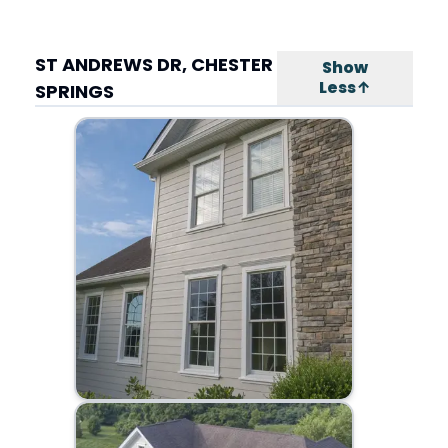
ST ANDREWS DR, CHESTER
Show
Less↑
SPRINGS