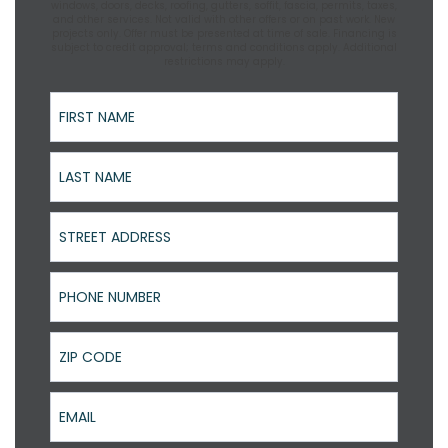
windows, doors, decks, roofing, gutters, soffit, fascia, permits, taxes,
and other services. Not valid with other offers or on past work. New
projects only. Offer must be presented at time of sale. Financing is
subject to credit approval; terms and conditions apply. Additional
restrictions may apply.
First Name
Last Name
Street Address
Phone Number
ZIP Code
Email