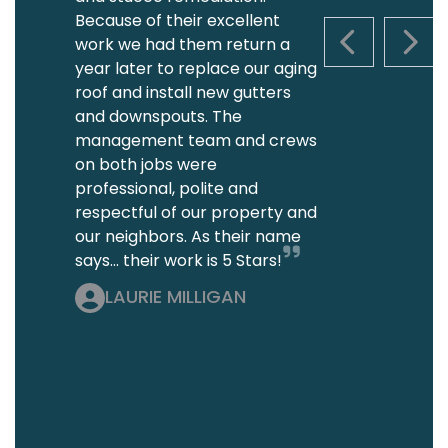
Because of their excellent
work we had them return a
PREVIOUS S
NEXT
year later to replace our aging
roof and install new gutters
and downspouts. The
management team and crews
on both jobs were
professional, polite and
respectful of our property and
our neighbors. As their name
says... their work is 5 Stars!
LAURIE MILLIGAN