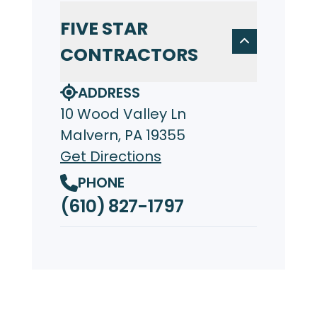
FIVE STAR
CONTRACTORS
ADDRESS
10 Wood Valley Ln
Malvern, PA 19355
Get Directions
PHONE
(610) 827-1797