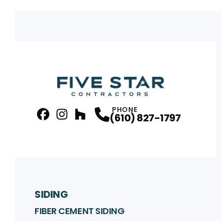
PHONE
(610) 827-1797
facebook
Instagram
Profile
Houzz
Profile
Profile
SIDING
FIBER CEMENT SIDING