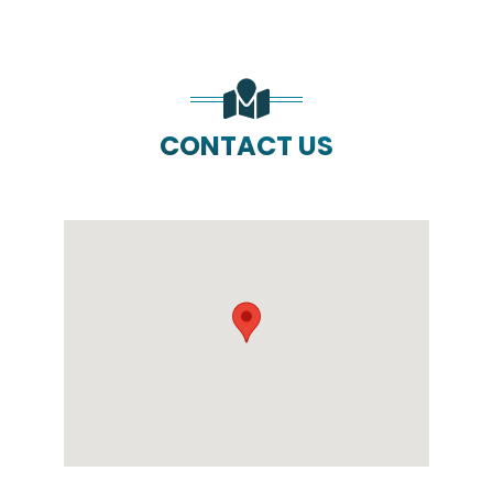
CONTACT US