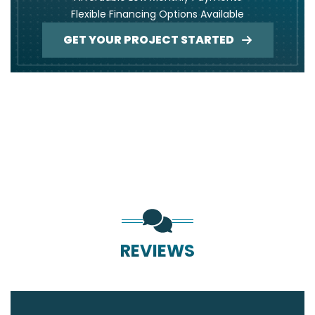
Flexible Financing Options Available
GET YOUR PROJECT STARTED
REVIEWS