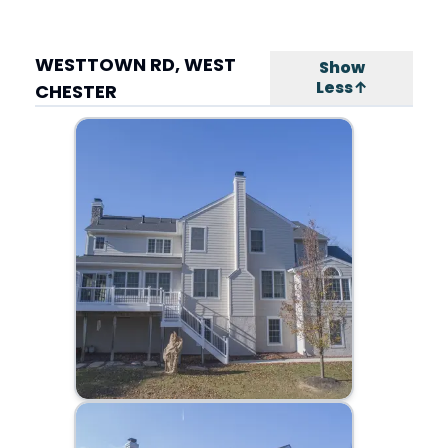
WESTTOWN RD, WEST
Show
Less↑
CHESTER