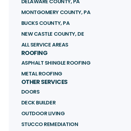
DELAWARE COUNTY, PA
MONTGOMERY COUNTY, PA
BUCKS COUNTY, PA
NEW CASTLE COUNTY, DE
ALL SERVICE AREAS
ROOFING
ASPHALT SHINGLE ROOFING
METAL ROOFING
OTHER SERVICES
DOORS
DECK BUILDER
OUTDOOR LIVING
STUCCO REMEDIATION