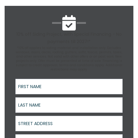
10% off Siding Project, with Special Financing - No
payments till 2027!*
*10% off applies to siding material and installation only. Excludes
windows, doors, decks, roofing, gutters, soffit, fascia, permits, taxes,
and other services. Not valid with other offers or on past work. New
projects only. Offer must be presented at time of sale. Financing is
subject to credit approval; terms and conditions apply. Additional
restrictions may apply.
First Name
Last Name
Street Address
Phone Number