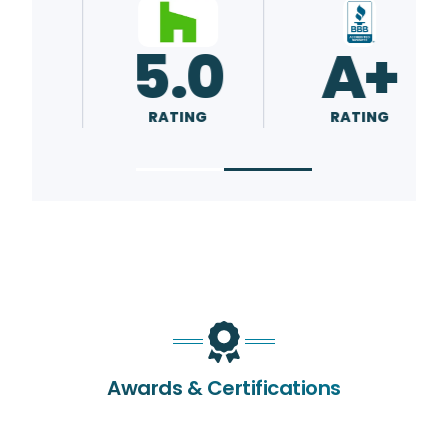
5.0
5.0
RATING
RATING
Awards & Certifications