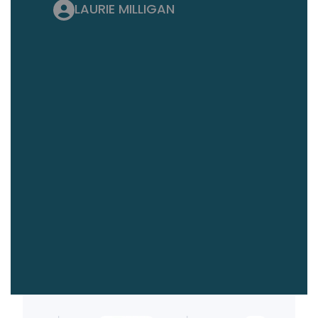
LAURIE MILLIGAN