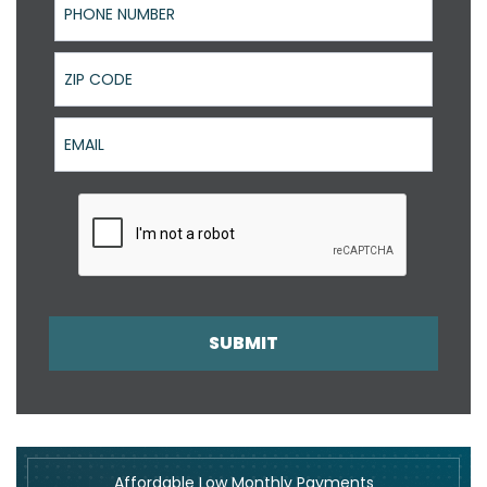
ZIP Code
Email
SUBMIT
Affordable Low Monthly Payments