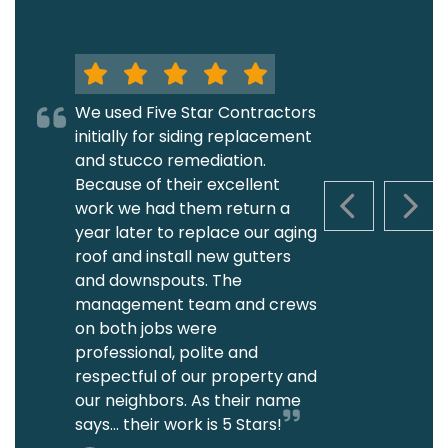
We used Five Star Contractors
initially for siding replacement
and stucco remediation.
Because of their excellent
work we had them return a
PREVIOUS S
NEXT
year later to replace our aging
roof and install new gutters
and downspouts. The
management team and crews
on both jobs were
professional, polite and
respectful of our property and
our neighbors. As their name
says... their work is 5 Stars!