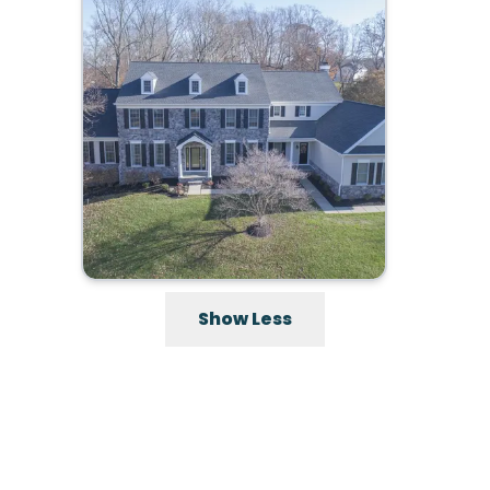
Show Less