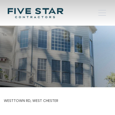
WESTTOWN RD, WEST CHESTER