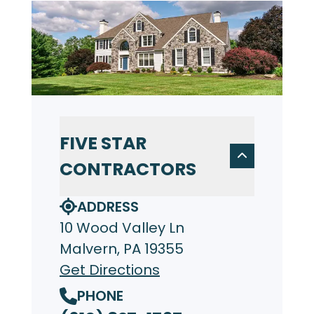
FIVE STAR
CONTRACTORS
ADDRESS
10 Wood Valley Ln
Malvern, PA 19355
Get Directions
PHONE