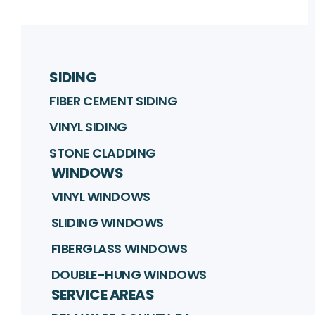
SIDING
FIBER CEMENT SIDING
VINYL SIDING
STONE CLADDING
WINDOWS
VINYL WINDOWS
SLIDING WINDOWS
FIBERGLASS WINDOWS
DOUBLE-HUNG WINDOWS
SERVICE AREAS