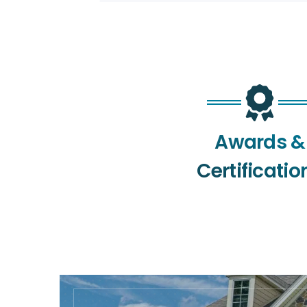
Awards &
Certificatio