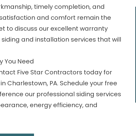
rkmanship, timely completion, and
 satisfaction and comfort remain the
rget to discuss our excellent warranty
iding and installation services that will
ny You Need
act Five Star Contractors today for
in Charlestown, PA. Schedule your free
ference our professional siding services
earance, energy efficiency, and