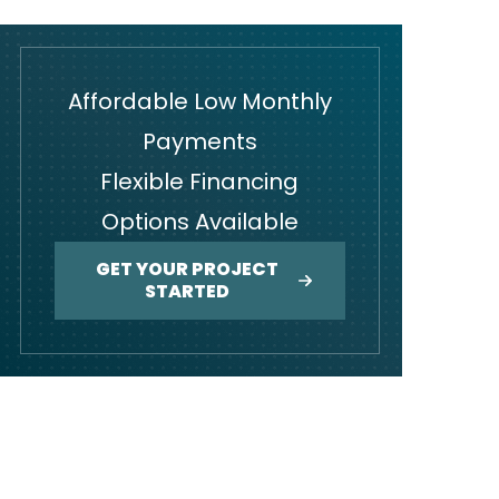
Affordable Low Monthly
Payments
Flexible Financing
Options Available
GET YOUR PROJECT
STARTED