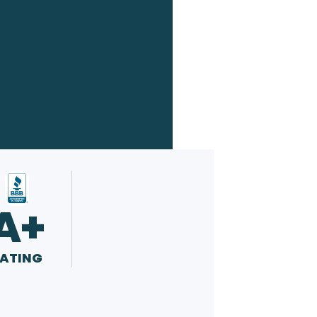
A+
ATING