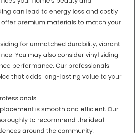
ances your home’s beauty and
siding can lead to energy loss and costly
we offer premium materials to match your
iding for unmatched durability, vibrant
ance. You may also consider vinyl siding
nance performance. Our professionals
ice that adds long-lasting value to your
Professionals
replacement is smooth and efficient. Our
horoughly to recommend the ideal
residences around the community.