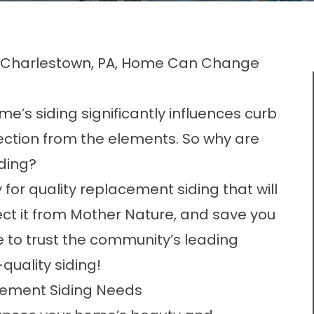
r Charlestown, PA, Home Can Change
e’s siding significantly influences curb
ection from the elements. So why are
iding?
for quality replacement siding that will
tect it from Mother Nature, and save you
me to trust the community’s leading
-quality siding!
acement Siding Needs