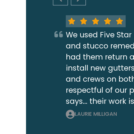
PREVIOUS SLIDE
NEXT SLIDE
We used Five Star 
and stucco remedi
had them return a 
install new gutt
and crews on both
respectful of our 
says... their work i
LAURIE MILLIGAN