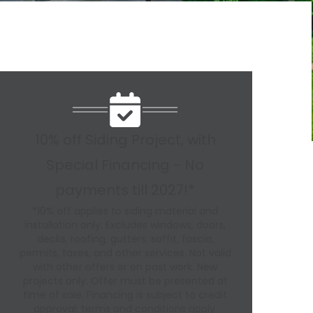
10% off Siding Project, with
Special Financing - No
payments till 2027!*
*10% off applies to siding material and
installation only. Excludes windows, doors,
decks, roofing, gutters, soffit, fascia,
permits, taxes, and other services. Not valid
with other offers or on past work. New
projects only. Offer must be presented at
time of sale. Financing is subject to credit
approval; terms and conditions apply.