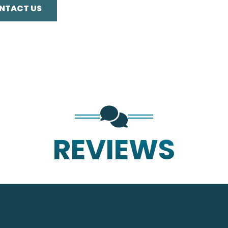
NTACT US
REVIEWS