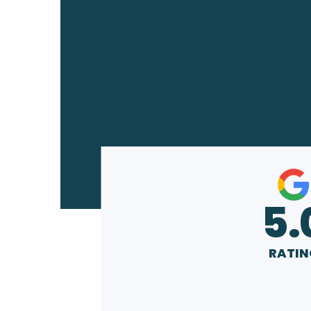
5.
RATIN