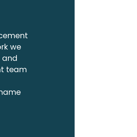
lacement
ork we
f and
nt team
r name