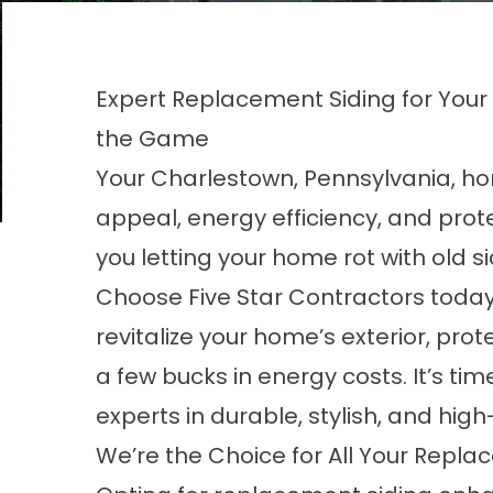
Expert Replacement Siding for You
the Game
Your Charlestown, Pennsylvania, hom
appeal, energy efficiency, and prot
you letting your home rot with old s
Choose Five Star Contractors today 
revitalize your home’s exterior, pro
a few bucks in energy costs. It’s ti
experts in durable, stylish, and high
We’re the Choice for All Your Repl