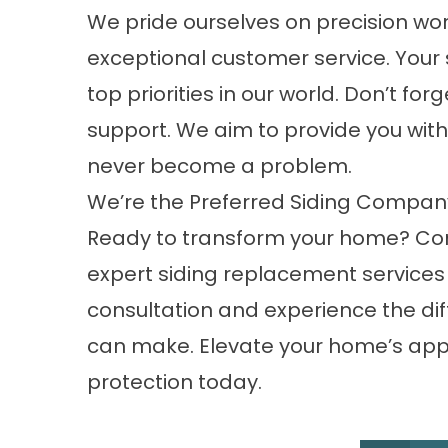
We pride ourselves on precision wo
exceptional customer service. Your
top priorities in our world. Don’t fo
support. We aim to provide you with s
never become a problem.
We’re the Preferred Siding Compa
Ready to transform your home? Cont
expert siding replacement services 
consultation and experience the dif
can make. Elevate your home’s app
protection today.