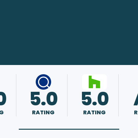
0
5.0
5.0
G
RATING
RATING
R