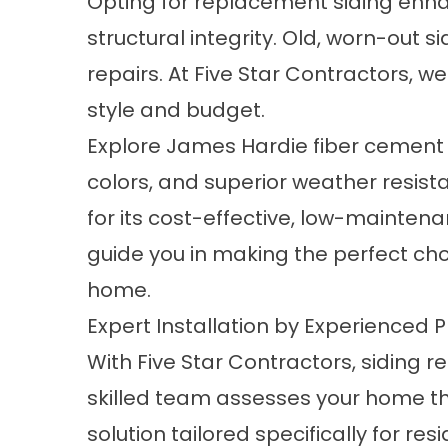
Opting for replacement siding enh
structural integrity. Old, worn-out 
repairs. At Five Star Contractors, 
style and budget.
Explore James Hardie fiber cement s
colors, and superior weather resist
for its cost-effective, low-mainte
guide you in making the perfect cho
home.
Expert Installation by Experienced 
With Five Star Contractors, siding 
skilled team assesses your home t
solution tailored specifically for 