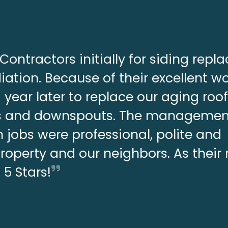
Contractors initially for siding rep
ation. Because of their excellent w
year later to replace our aging roo
ers and downspouts. The manageme
 jobs were professional, polite and
property and our neighbors. As thei
s 5 Stars!