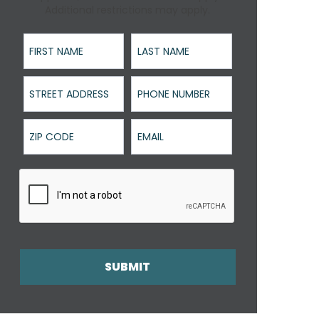
Additional restrictions may apply.
First Name
Last Name
Street Address
Phone Number
ZIP Code
Email
SUBMIT