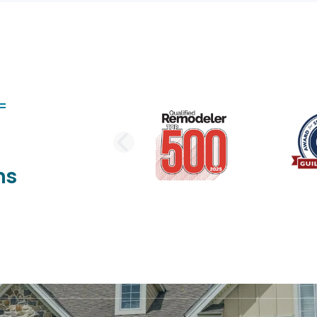
PREVIOUS SLI
ns