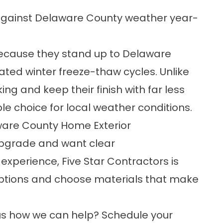
against Delaware County weather year-
cause they stand up to Delaware
ed winter freeze-thaw cycles. Unlike
ng and keep their finish with far less
e choice for local weather conditions.
ware County Home Exterior
 upgrade and want clear
perience, Five Star Contractors is
options and choose materials that make
ous how we can help?
Schedule your