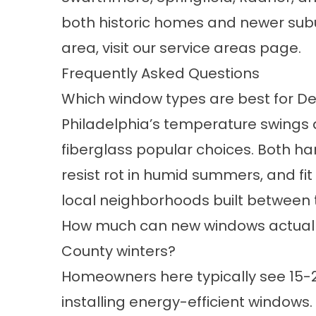
both historic homes and newer subu
area, visit our
service areas
page.
Frequently Asked Questions
Which window types are best for D
Philadelphia’s temperature swing
fiberglass
popular choices. Both ha
resist rot in humid summers, and fi
local neighborhoods built between 
How much can new windows actually
County winters?
Homeowners here typically see 15-2
installing
energy-efficient windows