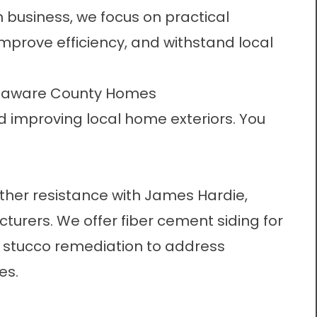
 business, we focus on practical
mprove efficiency, and withstand local
Delaware County Homes
d improving local home exteriors. You
her resistance with James Hardie,
cturers. We offer
fiber cement siding
for
m
stucco remediation
to address
es.