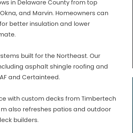
ows
in Delaware County from top
n, Okna, and Marvin. Homeowners can
for better insulation and lower
mate.
stems built for the Northeast. Our
including
asphalt shingle roofing
and
GAF and Certainteed.
ce with custom decks from Timbertech
m also refreshes patios and outdoor
deck builders
.