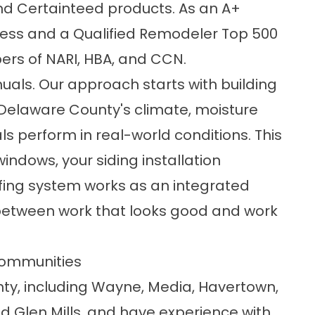
nd Certainteed products. As an A+
ness and a Qualified Remodeler Top 500
rs of NARI, HBA, and CCN.
nuals. Our approach starts with building
 Delaware County's climate, moisture
s perform in real-world conditions. This
ndows, your siding installation
ofing system works as an integrated
e between work that looks good and work
Communities
y, including
Wayne
, Media,
Havertown
,
nd
Glen Mills
, and have experience with