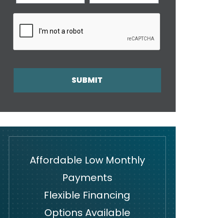
SUBMIT
Affordable Low Monthly
Payments
Flexible Financing
Options Available