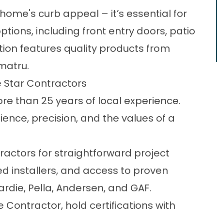
ome's curb appeal – it’s essential for
options, including
front entry doors
, patio
ction features quality products from
matru.
 Star Contractors
re than 25 years of local experience.
nce, precision, and the values of a
ctors for straightforward project
installers, and access to proven
rdie, Pella, Andersen, and GAF.
 Contractor, hold certifications with