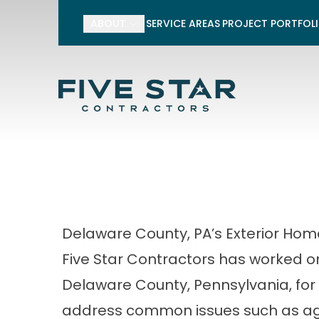
10% off Siding
ABOUT
SERVICE AREAS
PROJECT PORTFOL
*10% off applies to siding material
taxes, and other services. Not vali
Financing is subject 
First Name
Last Name
Delaware County, PA’s Exterior Ho
Five Star Contractors has worked o
Delaware County, Pennsylvania, for
address common issues such as agi