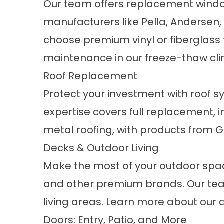
Our team offers
replacement wind
manufacturers like Pella, Anderse
choose premium vinyl or fiberglass 
maintenance in our freeze-thaw cli
Roof Replacement
Protect your investment with roof sy
expertise covers full replacement, 
metal roofing
, with products from 
Decks & Outdoor Living
Make the most of your outdoor spa
and other premium brands. Our tea
living areas. Learn more about our
Doors: Entry, Patio, and More