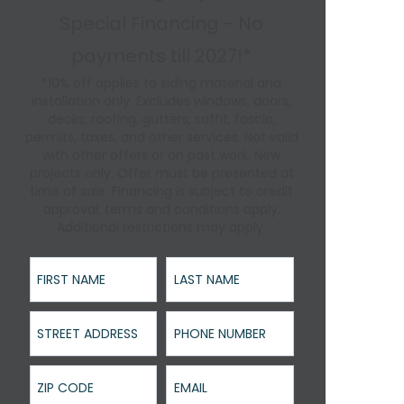
Special Financing - No
payments till 2027!*
*10% off applies to siding material and
installation only. Excludes windows, doors,
decks, roofing, gutters, soffit, fascia,
permits, taxes, and other services. Not valid
with other offers or on past work. New
projects only. Offer must be presented at
time of sale. Financing is subject to credit
approval; terms and conditions apply.
Additional restrictions may apply.
First Name
Last Name
Street Address
Phone Number
ZIP Code
Email