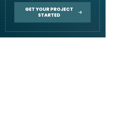
GET YOUR PROJECT
STARTED