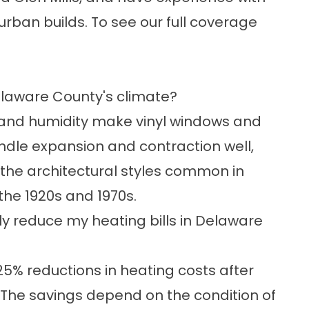
rban builds. To see our full coverage
elaware County's climate?
s and humidity make
vinyl windows
and
ndle expansion and contraction well,
t the architectural styles common in
the 1920s and 1970s.
 reduce my heating bills in Delaware
5% reductions in heating costs after
. The savings depend on the condition of