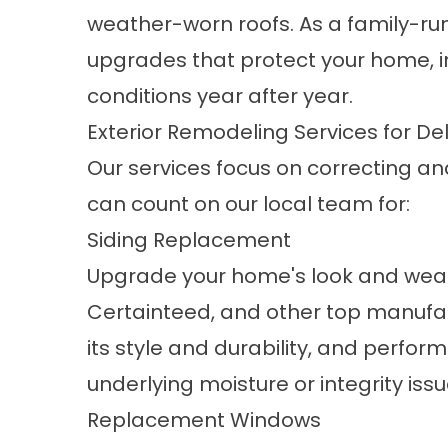
weather-worn roofs. As a family-run
upgrades that protect your home, i
conditions year after year.
Exterior Remodeling Services for 
Our services focus on correcting an
can count on our local team for:
Siding Replacement
Upgrade your home's look and weat
Certainteed, and other top manufa
its style and durability, and perfor
underlying moisture or integrity issu
Replacement Windows