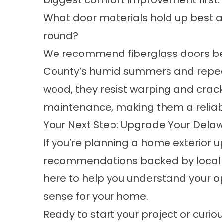
biggest comfort improvement first.
What door materials hold up best 
round?
We recommend fiberglass doors be
County’s humid summers and repeat
wood, they resist warping and cracki
maintenance, making them a reliabl
Your Next Step: Upgrade Your Dela
If you’re planning a home exterior
recommendations backed by local ex
here to help you understand your 
sense for your home.
Ready to start your project or curi