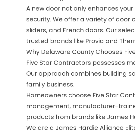
A new door not only enhances your h
security. We offer a variety of door 
sliders, and French doors. Our sele
trusted brands like Provia and Ther
Why Delaware County Chooses Five
Five Star Contractors possesses mo
Our approach combines building scie
family business.
Homeowners choose Five Star Contra
management, manufacturer-trained 
products from brands like James Ha
We are a James Hardie Alliance Elite