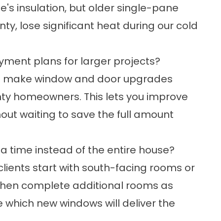
's insulation, but older single-pane
, lose significant heat during our cold
yment plans for larger projects?
 to make window and door upgrades
ty homeowners. This lets you improve
out waiting to save the full amount
 a time instead of the entire house?
lients start with south-facing rooms or
then complete additional rooms as
e which new windows will deliver the