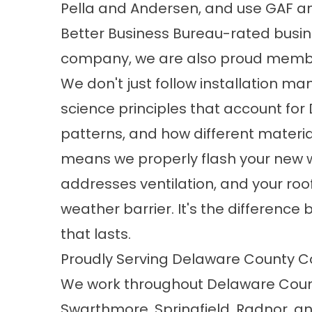
Pella and Andersen, and use GAF a
Better Business Bureau-rated busi
company, we are also proud membe
We don't just follow installation ma
science principles that account for
patterns, and how different material
means we properly flash your new wi
addresses ventilation, and your ro
weather barrier. It's the differenc
that lasts.
Proudly Serving Delaware County 
We work throughout Delaware Count
Swarthmore,
Springfield
, Radnor, a