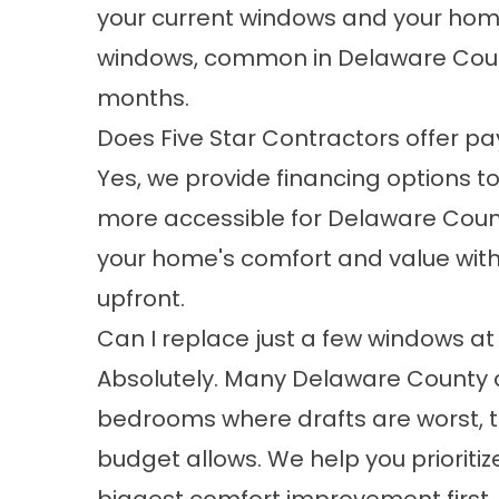
your current windows and your home
windows, common in Delaware County
months.
Does Five Star Contractors offer pa
Yes, we provide financing options
more accessible for Delaware Coun
your home's comfort and value with
upfront.
Can I replace just a few windows at
Absolutely. Many Delaware County c
bedrooms where drafts are worst, 
budget allows. We help you prioritiz