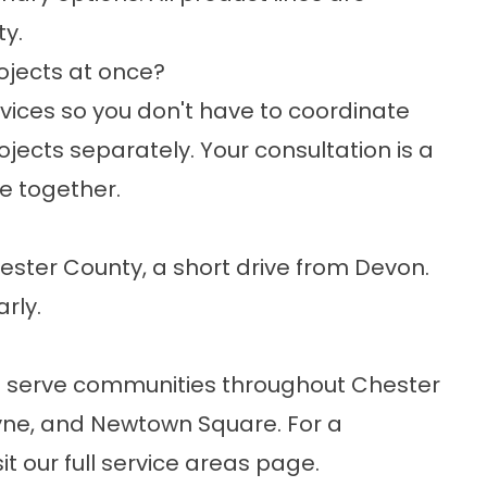
y.
ojects at once?
rvices so you don't have to coordinate
jects separately. Your consultation is a
e together.
Chester County, a short drive from Devon.
arly.
d serve communities throughout Chester
ayne, and Newtown Square. For a
sit our
full service areas
page.