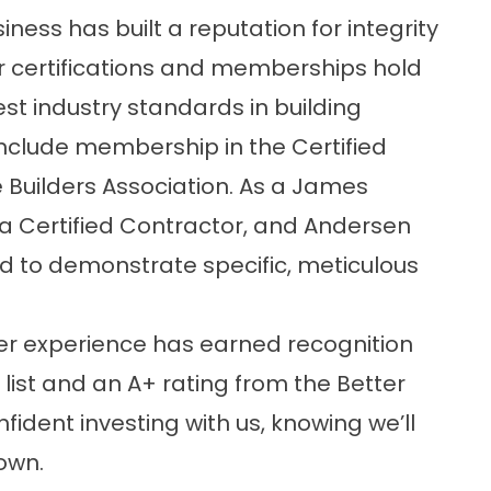
ness has built a reputation for integrity
 certifications and memberships hold
t industry standards in building
include membership in the Certified
Builders Association. As a James
lla Certified Contractor, and Andersen
ed to demonstrate specific, meticulous
r experience has earned recognition
list and an A+ rating from the Better
fident investing with us, knowing we’ll
 own.