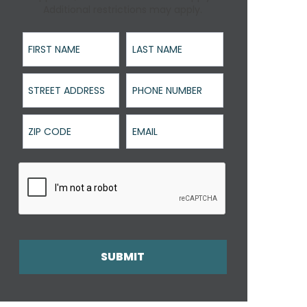
Additional restrictions may apply.
First Name
Last Name
Street Address
Phone Number
ZIP Code
Email
SUBMIT