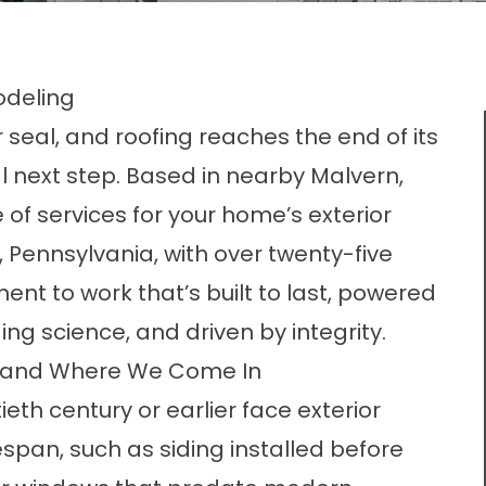
odeling
r seal, and roofing reaches the end of its
cal next step. Based in nearby Malvern,
 of services for your home’s exterior
Pennsylvania, with over twenty-five
t to work that’s built to last, powered
ing science, and driven by integrity.
 and Where We Come In
eth century or earlier face exterior
espan, such as siding installed before