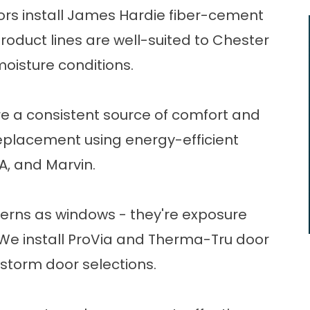
tors install James Hardie fiber-cement
roduct lines are well-suited to Chester
oisture conditions.
re a consistent source of comfort and
eplacement
using energy-efficient
A, and Marvin.
rns as windows - they're exposure
We install ProVia and Therma-Tru door
d storm door selections.