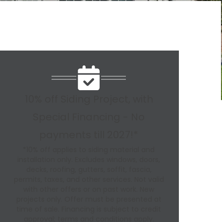
10% off Siding Project, with
Special Financing - No
payments till 2027!*
*10% off applies to siding material and
installation only. Excludes windows, doors,
decks, roofing, gutters, soffit, fascia,
permits, taxes, and other services. Not valid
with other offers or on past work. New
projects only. Offer must be presented at
time of sale. Financing is subject to credit
approval; terms and conditions apply.