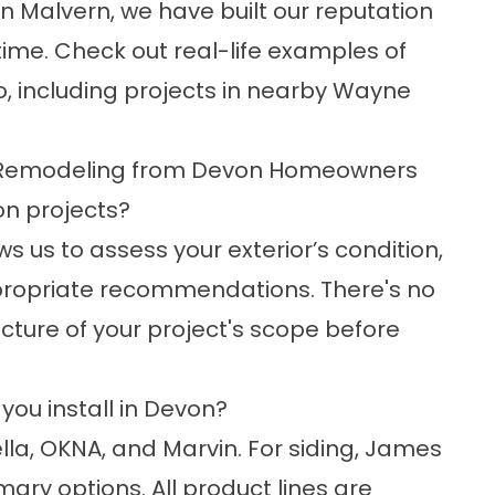
n Malvern, we have built our reputation
time. Check out real-life examples of
o
, including projects in nearby
Wayne
 Remodeling from Devon Homeowners
on projects?
ws us to assess your exterior’s condition,
propriate recommendations. There's no
picture of your project's scope before
ou install in Devon?
lla, OKNA, and Marvin. For siding, James
ary options. All product lines are