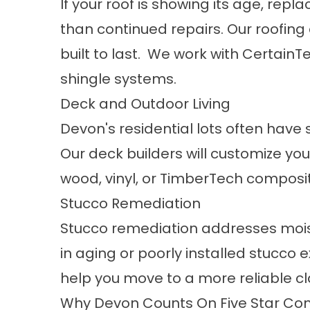
If your roof is showing its age, re
than continued repairs. Our
roofing
built to last. We work with Certain
shingle systems.
Deck and Outdoor Living
Devon's residential lots often have
Our
deck builders
will customize you
wood, vinyl, or TimberTech composi
Stucco Remediation
Stucco remediation
addresses mois
in aging or poorly installed stucco 
help you move to a more reliable c
Why Devon Counts On Five Star Con