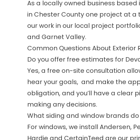
As a locally owned business based i
in Chester County one project at a 
our work in our
local project portfoli
and
Garnet Valley
.
Common Questions About Exterior
Do you offer free estimates for Dev
Yes, a free on-site consultation allo
hear your goals, and make the ap
obligation, and you’ll have a clear 
making any decisions.
What siding and window brands do y
For windows, we install Andersen, Pe
Hardie and CertainTeed are our prim