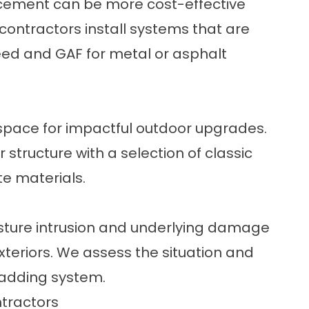
placement can be more cost-effective
 contractors
install systems that are
Teed and GAF for metal or asphalt
 space for impactful outdoor upgrades.
r structure with a selection of classic
te materials.
ture intrusion and underlying damage
exteriors. We assess the situation and
ladding system.
tractors