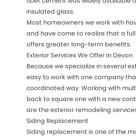
fiber cement was widely available
insulated glass.
Most homeowners we work with have
and have come to realize that a ful
offers greater long-term benefits.
Exterior Services We Offer in Devon
Because we specialize in several ex
easy to work with one company that
coordinated way. Working with mult
back to square one with a new contr
are the exterior remodeling services
Siding Replacement
Siding replacement
is one of the m