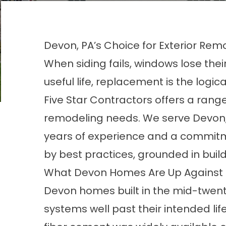
Devon, PA’s Choice for Exterior Rem
When siding fails, windows lose thei
useful life, replacement is the logi
Five Star Contractors offers a range
remodeling needs. We serve Devon, 
years of experience and a commitmen
by best practices, grounded in build
What Devon Homes Are Up Against
Devon homes built in the mid-twenti
systems well past their intended lif