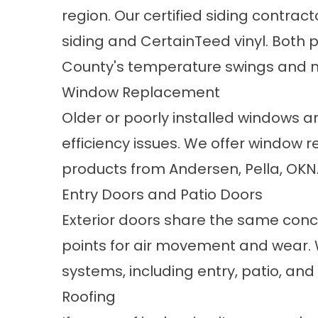
region. Our certified siding contrac
siding and CertainTeed vinyl. Both p
County's temperature swings and m
Window Replacement
Older or poorly installed windows a
efficiency issues. We offer
window r
products from Andersen, Pella, OKN
Entry Doors and Patio Doors
Exterior doors
share the same conce
points for air movement and wear. 
systems, including entry, patio, an
Roofing