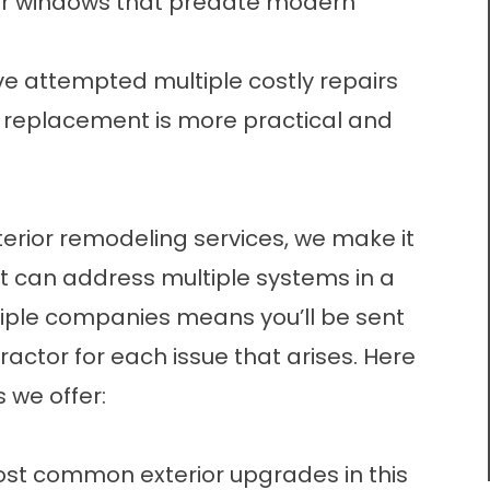
 or windows that predate modern
 attempted multiple costly repairs
l replacement is more practical and
terior remodeling services, we make it
 can address multiple systems in a
iple companies means you’ll be sent
actor for each issue that arises. Here
 we offer:
ost common exterior upgrades in this