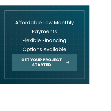
Affordable Low Monthly
Payments
Flexible Financing
Options Available
GET YOUR PROJECT
STARTED