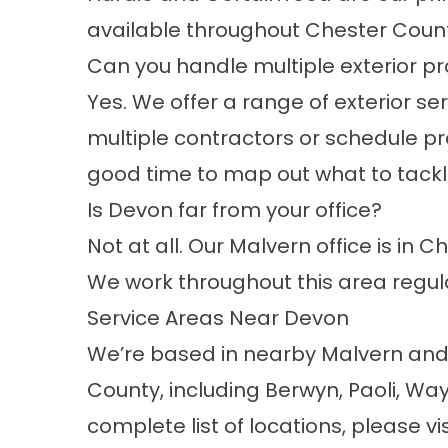
available throughout Chester Count
Can you handle multiple exterior pr
Yes. We offer a range of exterior se
multiple contractors or schedule pro
good time to map out what to tackl
Is Devon far from your office?
Not at all. Our Malvern office is in 
We work throughout this area regul
Service Areas Near Devon
We’re based in nearby Malvern an
County, including Berwyn, Paoli, W
complete list of locations, please vi