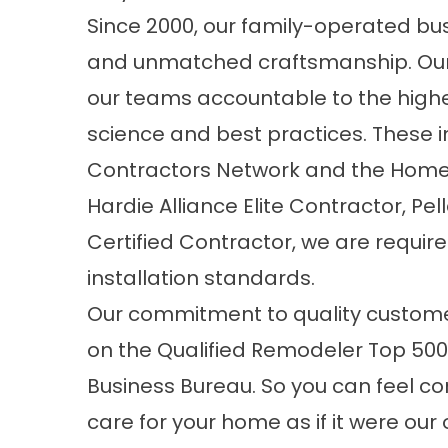
Since 2000, our family-operated busi
and unmatched craftsmanship. Our
our teams accountable to the highes
science and best practices. These 
Contractors Network and the Home 
Hardie Alliance Elite Contractor, Pe
Certified Contractor, we are requir
installation standards.
Our commitment to quality custome
on the Qualified Remodeler Top 500 
Business Bureau. So you can feel con
care for your home as if it were our