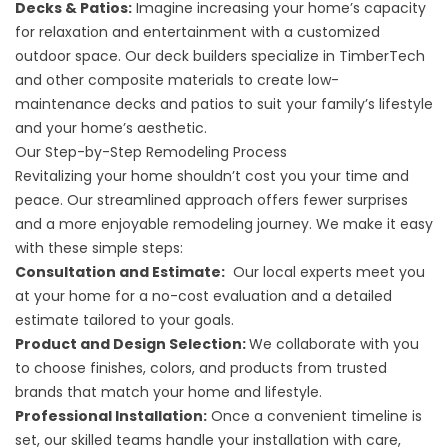
Decks & Patios:
Imagine increasing your home’s capacity
for relaxation and entertainment with a customized
outdoor space. Our
deck builders
specialize in TimberTech
and other composite materials to create low-
maintenance decks and patios to suit your family’s lifestyle
and your home’s aesthetic.
Our Step-by-Step Remodeling Process
Revitalizing your home shouldn’t cost you your time and
peace. Our streamlined approach offers fewer surprises
and a more enjoyable remodeling journey. We make it easy
with these simple steps:
Consultation and Estimate:
Our local experts meet you
at your home for a no-cost evaluation and a detailed
estimate tailored to your goals.
Product and Design Selection:
We collaborate with you
to choose finishes, colors, and products from trusted
brands that match your home and lifestyle.
Professional Installation:
Once a convenient timeline is
set, our skilled teams handle your installation with care,