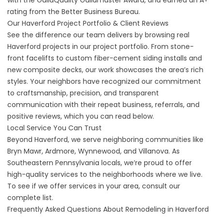
with the GuildQuality Guildmaster Award, and earned an A+
rating from the Better Business Bureau.
Our Haverford Project Portfolio & Client Reviews
See the difference our team delivers by browsing real
Haverford projects in our
project portfolio
. From stone-
front facelifts to custom fiber-cement siding installs and
new composite decks, our work showcases the area’s rich
styles. Your neighbors have recognized our commitment
to craftsmanship, precision, and transparent
communication with their repeat business, referrals, and
positive reviews, which you can read below.
Local Service You Can Trust
Beyond Haverford, we serve neighboring communities like
Bryn Mawr, Ardmore, Wynnewood, and Villanova. As
Southeastern Pennsylvania locals, we’re proud to offer
high-quality services to the neighborhoods where we live.
To see if we offer
services in your area
, consult our
complete list.
Frequently Asked Questions About Remodeling in Haverford