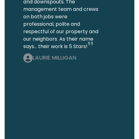
and downspouts. The
management team and crews
on both jobs were
professional, polite and
respectful of our property and
our neighbors. As their name
says... their work is 5 Stars!
LAURIE MILLIGAN