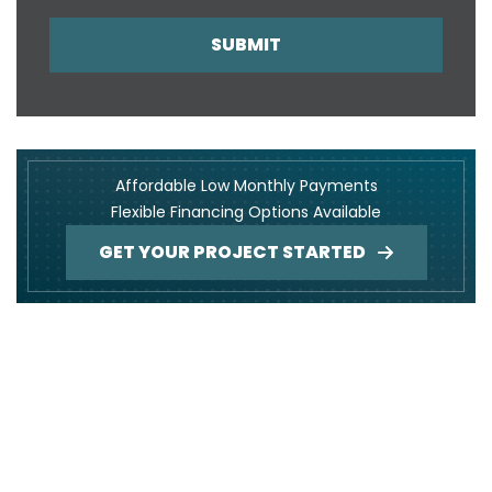
SUBMIT
Affordable Low Monthly Payments
Flexible Financing Options Available
GET YOUR PROJECT STARTED