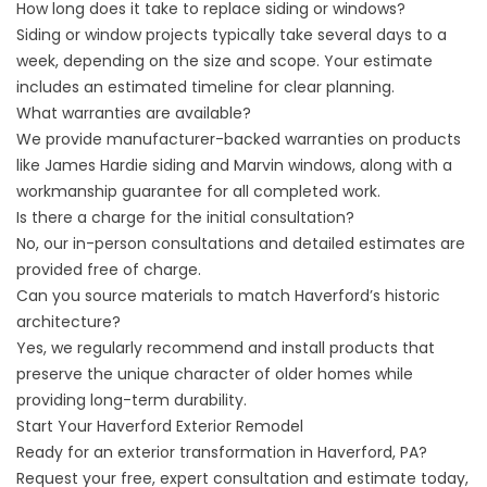
How long does it take to replace siding or windows?
Siding or window projects typically take several days to a
week, depending on the size and scope. Your estimate
includes an estimated timeline for clear planning.
What warranties are available?
We provide manufacturer-backed warranties on products
like James Hardie siding and Marvin windows, along with a
workmanship guarantee for all completed work.
Is there a charge for the initial consultation?
No, our in-person consultations and detailed estimates are
provided free of charge.
Can you source materials to match Haverford’s historic
architecture?
Yes, we regularly recommend and install products that
preserve the unique character of older homes while
providing long-term durability.
Start Your Haverford Exterior Remodel
Ready for an exterior transformation in Haverford, PA?
Request your
free, expert consultation
and estimate today,