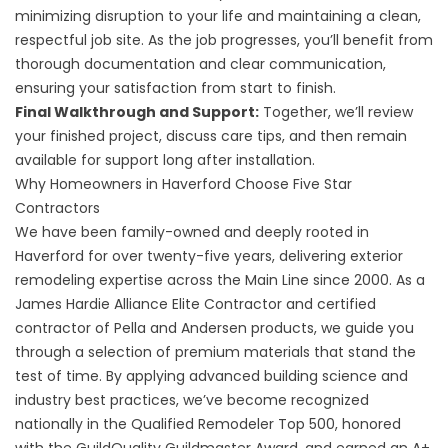
minimizing disruption to your life and maintaining a clean,
respectful job site. As the job progresses, you’ll benefit from
thorough documentation and clear communication,
ensuring your satisfaction from start to finish.
Final Walkthrough and Support:
Together, we’ll review
your finished project, discuss care tips, and then remain
available for support long after installation.
Why Homeowners in Haverford Choose Five Star
Contractors
We have been family-owned and deeply rooted in
Haverford for over twenty-five years, delivering exterior
remodeling expertise across the Main Line since 2000. As a
James Hardie Alliance Elite Contractor and certified
contractor of Pella and Andersen products, we guide you
through a selection of premium materials that stand the
test of time. By applying advanced building science and
industry best practices, we’ve become recognized
nationally in the Qualified Remodeler Top 500, honored