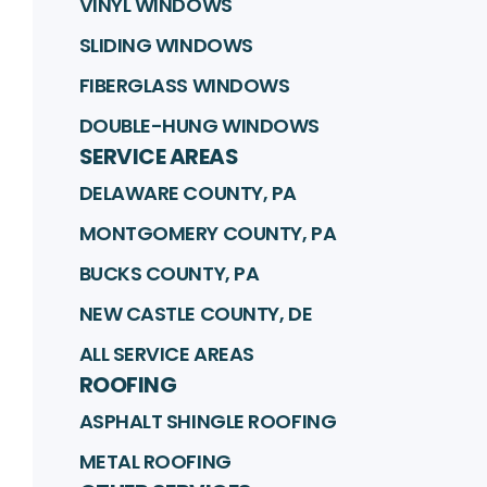
VINYL WINDOWS
SLIDING WINDOWS
FIBERGLASS WINDOWS
DOUBLE-HUNG WINDOWS
SERVICE AREAS
DELAWARE COUNTY, PA
MONTGOMERY COUNTY, PA
BUCKS COUNTY, PA
NEW CASTLE COUNTY, DE
ALL SERVICE AREAS
ROOFING
ASPHALT SHINGLE ROOFING
METAL ROOFING