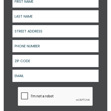
Last Name
Street Address
Phone Number
ZIP Code
Email