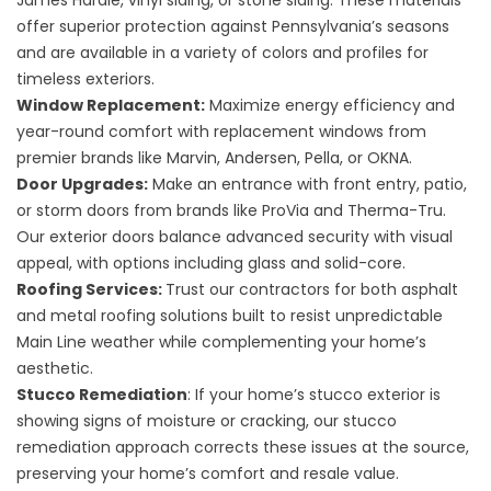
James Hardie, vinyl siding, or stone siding. These materials
offer superior protection against Pennsylvania’s seasons
and are available in a variety of colors and profiles for
timeless exteriors.
Window Replacement:
Maximize energy efficiency and
year-round comfort with
replacement windows
from
premier brands like Marvin, Andersen, Pella, or OKNA.
Door Upgrades:
Make an entrance with
front entry, patio,
or storm doors
from brands like ProVia and Therma-Tru.
Our exterior doors balance advanced security with visual
appeal, with options including glass and solid-core.
Roofing Services:
Trust our contractors for both asphalt
and metal
roofing solutions
built to resist unpredictable
Main Line weather while complementing your home’s
aesthetic.
Stucco Remediation
: If your home’s stucco exterior is
showing signs of moisture or cracking, our
stucco
remediation
approach corrects these issues at the source,
preserving your home’s comfort and resale value.