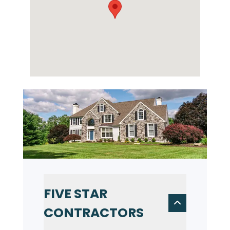
FIVE STAR
CONTRACTORS