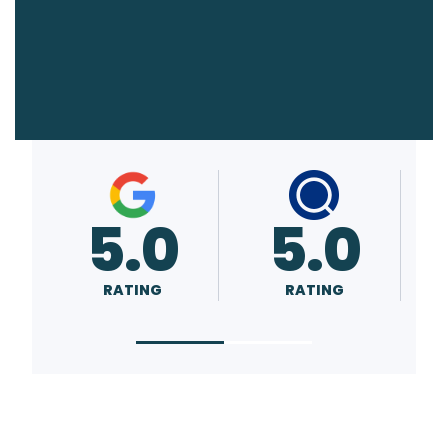
5.0
A+
RATING
RATING