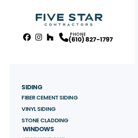
PHONE
(610) 827-1797
facebook
Instagram
Profile
Houzz
Profile
Profile
SIDING
FIBER CEMENT SIDING
VINYL SIDING
STONE CLADDING
WINDOWS