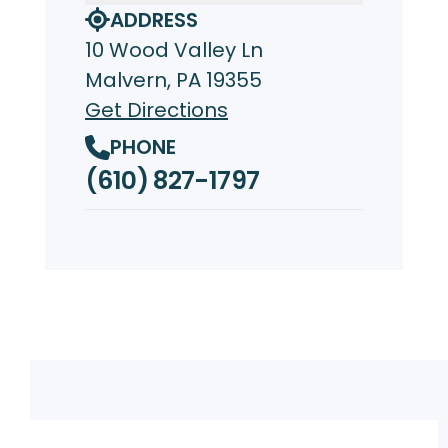
ADDRESS
10 Wood Valley Ln
Malvern, PA 19355
Get Directions
PHONE
(610) 827-1797