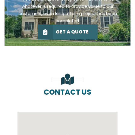
whatever is required to provide value to our
customers, even long after a project has been
completed.
GET A QUOTE
CONTACT US