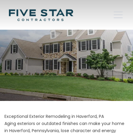
Exceptional Exterior Remodeling in Haverford, PA
Aging exteriors or outdated finishes can make your home
in Haverford, Pennsylvania, lose character and energy