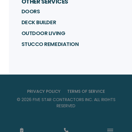
OTHER SERVICES
DOORS
DECK BUILDER
OUTDOOR LIVING
STUCCO REMEDIATION
PRIVACY POLICY
TERMS OF SERVICE
©
2026
FIVE STAR CONTRACTORS INC
. ALL RIGHTS
RESERVED