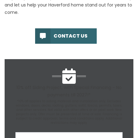
and let us help your Haverford home stand out for years to
come.
CONTACT US
10% off Siding Project, with Special Financing - No
payments till 2027!*
*10% off applies to siding material and installation only. Excludes
windows, doors, decks, roofing, gutters, soffit, fascia, permits, taxes,
and other services. Not valid with other offers or on past work. New
projects only. Offer must be presented at time of sale. Financing is
subject to credit approval; terms and conditions apply. Additional
restrictions may apply.
First Name