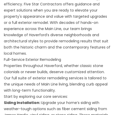
efficiency. Five Star Contractors offers guidance and
expert solutions when you are ready to elevate your
property's appearance and value with targeted upgrades
or a full exterior remodel. With decades of hands-on
experience across the Main Line, our team brings
knowledge of Haverford’s diverse neighborhoods and
architectural styles to provide remodeling results that suit
both the historic charm and the contemporary features of
local homes.
Full-Service Exterior Remodeling
Properties throughout Haverford, whether classic stone
colonials or newer builds, deserve customized attention.
Our full suite of exterior remodeling services is tailored to
the unique needs of Main Line living, blending curb appeal
with long-term functionality.
Start by exploring our core services:
Siding Installation:
Upgrade your home’s
siding
with
weather-tough options such as fiber cement siding from