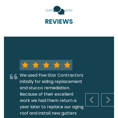
REVIEWS
We used Five Star Contractors
initially for siding replacement
and stucco remediation.
Because of their excellent
work we had them return a
PREVIOUS S
NEXT
year later to replace our aging
roof and install new gutters