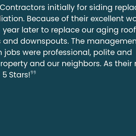
Contractors initially for siding rep
ation. Because of their excellent w
year later to replace our aging roo
ers and downspouts. The manageme
 jobs were professional, polite and
property and our neighbors. As thei
s 5 Stars!