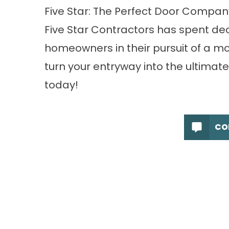
Five Star: The Perfect Door Compan
Five Star Contractors has spent dec
homeowners in their pursuit of a mor
turn your entryway into the ultimate
today!
CO