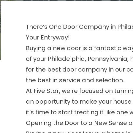
There’s One Door Company in Philad
Your Entryway!
Buying a new door is a fantastic w
of your Philadelphia, Pennsylvania, h
for the best door company in our c
the best in service and selection.
At Five Star, we’re focused on turn
an opportunity to make your house 
it’s time to start treating it like one
Opening the Door to a New Sense of