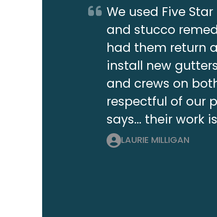
We used Five Star 
and stucco remedi
had them return a 
install new gutt
and crews on both
respectful of our 
says... their work i
LAURIE MILLIGAN