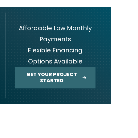
Affordable Low Monthly
Payments
Flexible Financing
Options Available
GET YOUR PROJECT
STARTED