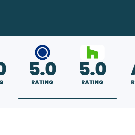
0
5.0
5.0
G
RATING
RATING
R