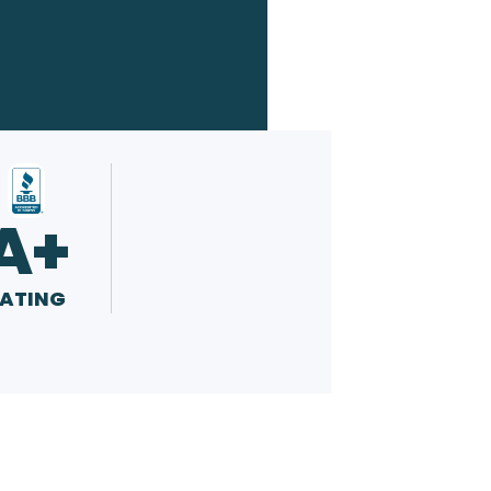
A+
ATING