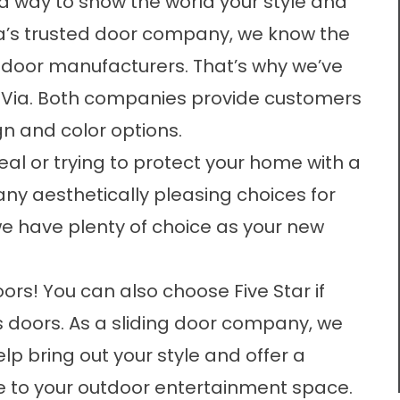
a way to show the world your style and
rea’s trusted door company, we know the
 door manufacturers. That’s why we’ve
oVia. Both companies provide customers
gn and color options.
al or trying to protect your home with a
any aesthetically pleasing choices for
e have plenty of choice as your new
ors! You can also choose Five Star if
ss doors. As a sliding door company, we
p bring out your style and offer a
e to your outdoor entertainment space.