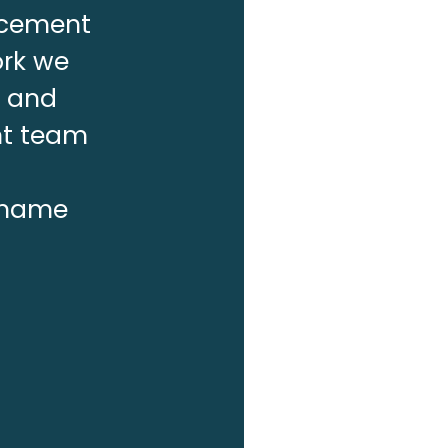
lacement
ork we
f and
nt team
r name