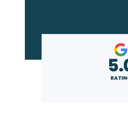
5.
RATIN