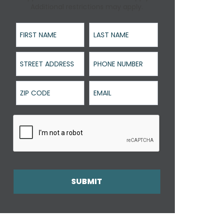
Additional restrictions may apply.
First Name
Last Name
Street Address
Phone Number
ZIP Code
Email
SUBMIT