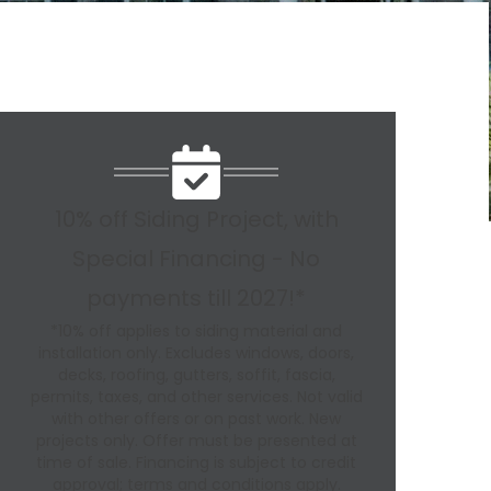
10% off Siding Project, with
Special Financing - No
payments till 2027!*
*10% off applies to siding material and
installation only. Excludes windows, doors,
decks, roofing, gutters, soffit, fascia,
permits, taxes, and other services. Not valid
with other offers or on past work. New
projects only. Offer must be presented at
time of sale. Financing is subject to credit
approval; terms and conditions apply.