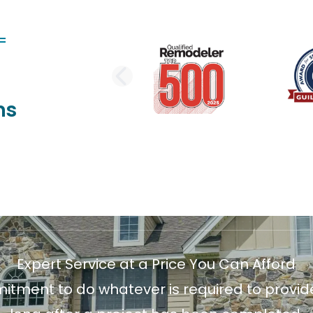
PREVIOUS SLI
ns
Expert Service at a Price You Can Afford
ment to do whatever is required to provide