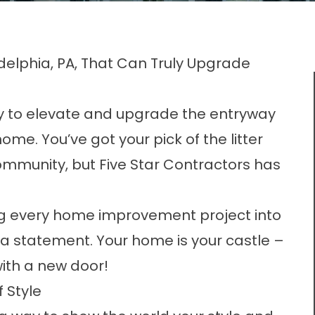
elphia, PA, That Can Truly Upgrade
ay to elevate and upgrade the entryway
ome. You’ve got your pick of the litter
ommunity, but Five Star Contractors has
ing every home improvement project into
a statement. Your home is your castle –
 with a new door!
 Style