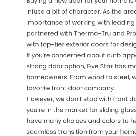
Buying a new door for your home is 
infuse a bit of character. As the a
importance of working with leading
partnered with Therma-Tru and Pr
with top-tier exterior doors for desi
If you’re concerned about curb appe
strong door option, Five Star has m
homeowners. From wood to steel, w
favorite front door company.
However, we don’t stop with front do
you’re in the market for sliding gla
have many choices and colors to hel
seamless transition from your hom