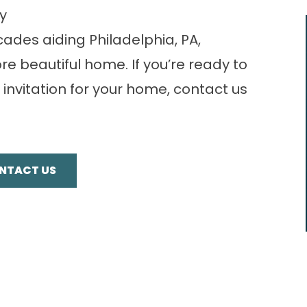
y
ades aiding Philadelphia, PA,
e beautiful home. If you’re ready to
 invitation for your home,
contact us
NTACT US