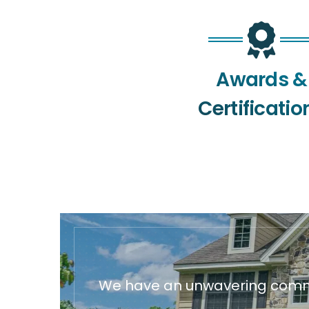
Awards &
Certificatio
We have an unwavering commit