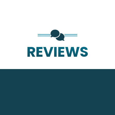
REVIEWS