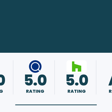
0
5.0
5.0
G
RATING
RATING
R