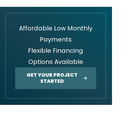
Affordable Low Monthly
Payments
Flexible Financing
Options Available
GET YOUR PROJECT
STARTED