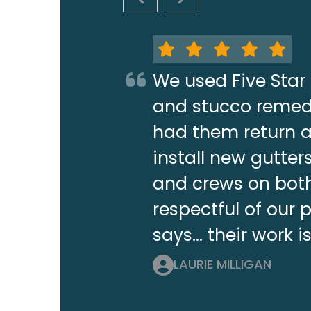
PREVIOUS SLIDE
NEXT SLIDE
We used Five Star 
and stucco remedi
had them return a 
install new gutt
and crews on both
respectful of our 
says... their work i
LAURIE MILLIGAN