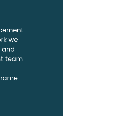
lacement
ork we
f and
nt team
r name