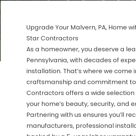
Upgrade Your Malvern, PA, Home wi
Star Contractors
As a homeowner, you deserve a lea
Pennsylvania, with decades of exp
installation. That’s where we come 
craftsmanship and commitment to c
Contractors offers a wide selection 
your home’s beauty, security, and en
Partnering with us ensures you’ll re
manufacturers, professional install