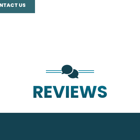
NTACT US
REVIEWS