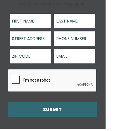
Additional restrictions may apply.
First Name
Last Name
Street Address
Phone Number
ZIP Code
Email
SUBMIT