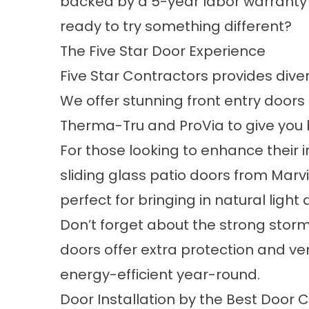
backed by a 5-year labor warranty
ready to try something different?
The Five Star Door Experience
Five Star Contractors provides dive
We offer stunning
front entry
doors 
Therma-Tru and ProVia to give you b
For those looking to enhance their i
sliding glass
patio doors
from Marvi
perfect for bringing in natural light 
Don’t forget about the strong stor
doors offer extra protection and ve
energy-efficient year-round.
Door Installation by the Best Doo