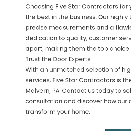
Choosing Five Star Contractors fo
the best in the business. Our high
precise measurements and a flawless 
dedication to quality, customer serv
apart, making them the top choice fo
Trust the Door Experts
With an unmatched selection of high
services, Five Star Contractors is t
Malvern, PA.
Contact us
today to sc
consultation and discover how our
transform your home.