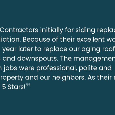
Contractors initially for siding rep
ation. Because of their excellent w
year later to replace our aging roo
ers and downspouts. The manageme
 jobs were professional, polite and
property and our neighbors. As thei
s 5 Stars!