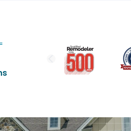
PREVIOUS SLI
ns