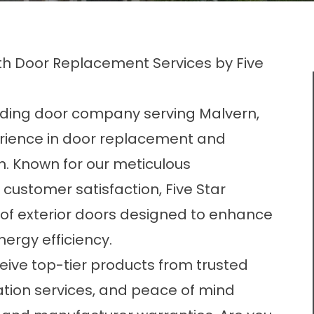
th Door Replacement Services by Five
ding door company serving Malvern,
erience in door replacement and
in. Known for our meticulous
ustomer satisfaction, Five Star
of exterior
doors
designed to enhance
ergy efficiency.
ceive top-tier products from trusted
ation services, and peace of mind