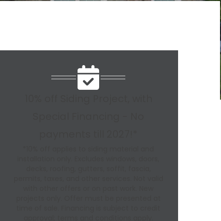
10% off Siding Project, with
Special Financing - No
payments till 2027!*
*10% off applies to siding material and
installation only. Excludes windows, doors,
decks, roofing, gutters, soffit, fascia,
permits, taxes, and other services. Not valid
with other offers or on past work. New
projects only. Offer must be presented at
time of sale. Financing is subject to credit
approval; terms and conditions apply.