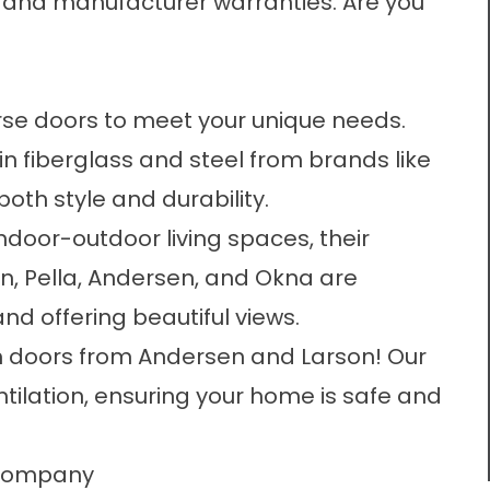
 and manufacturer warranties. Are you
rse doors to meet your unique needs.
in fiberglass and steel from brands like
oth style and durability.
ndoor-outdoor living spaces, their
n, Pella, Andersen, and Okna are
and offering beautiful views.
m doors from Andersen and Larson! Our
ntilation, ensuring your home is safe and
r Company