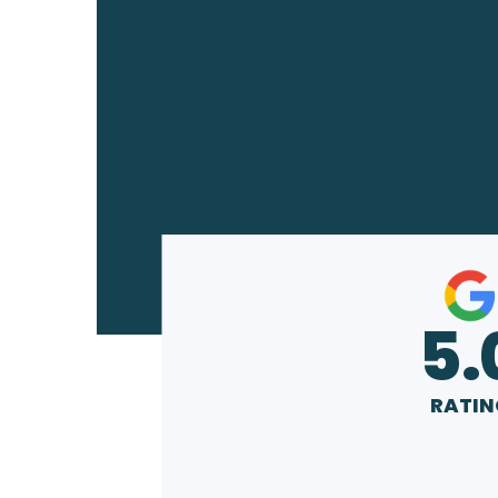
5.
RATIN