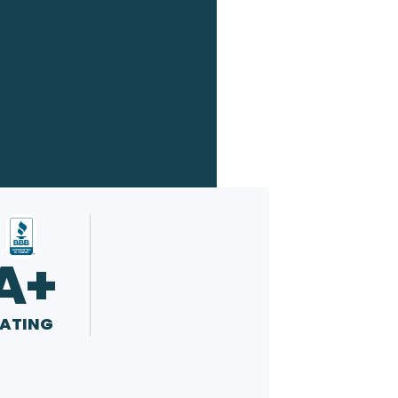
A+
ATING