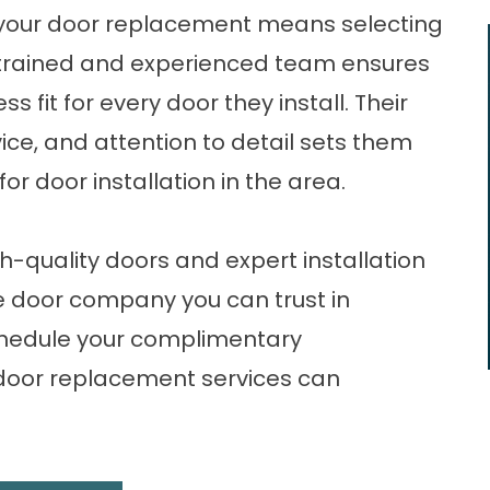
r your door replacement means selecting
ly trained and experienced team ensures
fit for every door they install. Their
ice, and attention to detail sets them
r door installation in the area.
-quality doors and expert installation
he door company you can trust in
hedule your complimentary
 door replacement services can