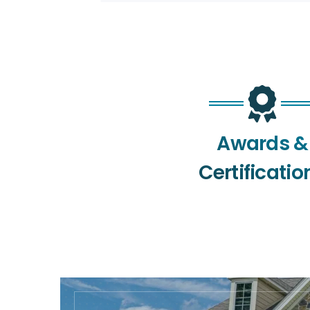
Awards &
Certificatio