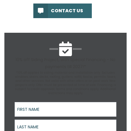
CONTACT US
10% off Siding Project, with Special Financing - No
payments till 2027!*
*10% off applies to siding material and installation only. Excludes
windows, doors, decks, roofing, gutters, soffit, fascia, permits, taxes,
and other services. Not valid with other offers or on past work. New
projects only. Offer must be presented at time of sale. Financing is
subject to credit approval; terms and conditions apply. Additional
restrictions may apply.
First Name
Last Name