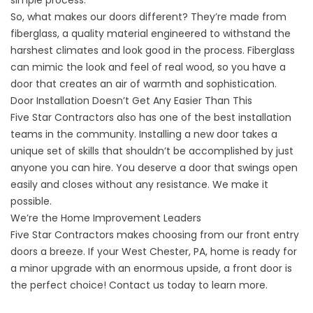
simple process.
So, what makes our doors different? They’re made from
fiberglass, a quality material engineered to withstand the
harshest climates and look good in the process. Fiberglass
can mimic the look and feel of real wood, so you have a
door that creates an air of warmth and sophistication.
Door Installation Doesn’t Get Any Easier Than This
Five Star Contractors also has one of the best installation
teams in the community. Installing a new door takes a
unique set of skills that shouldn’t be accomplished by just
anyone you can hire. You deserve a door that swings open
easily and closes without any resistance. We make it
possible.
We’re the Home Improvement Leaders
Five Star Contractors makes choosing from our front entry
doors a breeze. If your West Chester, PA, home is ready for
a minor upgrade with an enormous upside, a front door is
the perfect choice!
Contact us
today to learn more.