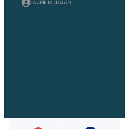
LAURIE MILLIGAN