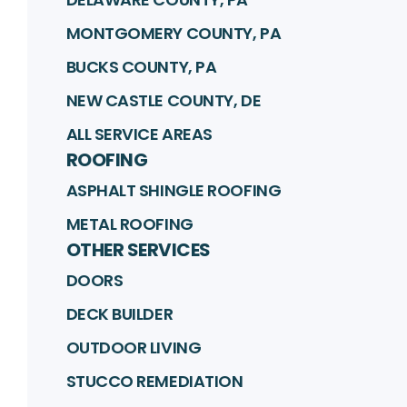
MONTGOMERY COUNTY, PA
BUCKS COUNTY, PA
NEW CASTLE COUNTY, DE
ALL SERVICE AREAS
ROOFING
ASPHALT SHINGLE ROOFING
METAL ROOFING
OTHER SERVICES
DOORS
DECK BUILDER
OUTDOOR LIVING
STUCCO REMEDIATION