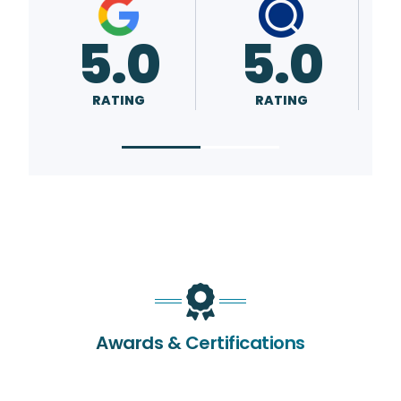
5.0
5.0
RATING
RATING
Awards & Certifications