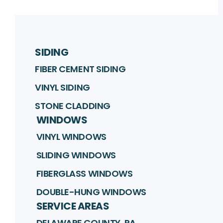
SIDING
FIBER CEMENT SIDING
VINYL SIDING
STONE CLADDING
WINDOWS
VINYL WINDOWS
SLIDING WINDOWS
FIBERGLASS WINDOWS
DOUBLE-HUNG WINDOWS
SERVICE AREAS
DELAWARE COUNTY, PA