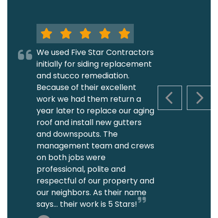
We used Five Star Contractors
initially for siding replacement
and stucco remediation.
Because of their excellent
work we had them return a
PREVIOUS S
NEXT
year later to replace our aging
roof and install new gutters
and downspouts. The
management team and crews
on both jobs were
professional, polite and
respectful of our property and
our neighbors. As their name
says... their work is 5 Stars!