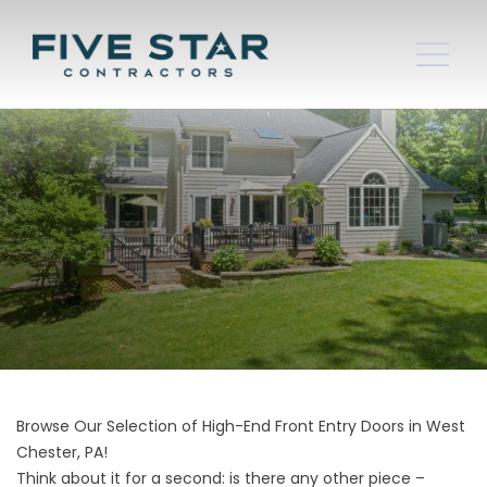
Browse Our Selection of High-End Front Entry Doors in West
Chester, PA!
Think about it for a second: is there any other piece –