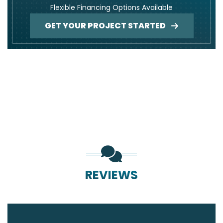
Flexible Financing Options Available
GET YOUR PROJECT STARTED
REVIEWS