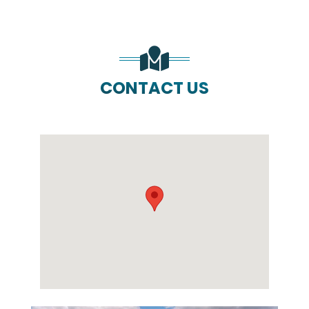
CONTACT US