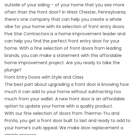
outside of your siding – of your home that you see more
often than the front door? In West Chester, Pennsylvania,
there’s one company that can help you create a whole
vibe for your home with its selection of front entry doors.
Five Star Contractors is a home improvement leader and
can help you find the perfect front entry door for your
home. With a fine selection of front doors from leading
brands, you can make a statement with this affordable
home improvement project. Are you ready to take the
plunge?
Front Entry Doors with Style and Class
The best part about upgrading a front door is knowing how
much it can add to your home without subtracting too
much from your wallet. A new front door is an affordable
option to update your home with a quality product.
With our fine selection of doors from Therma-Tru and
ProVia, you get a front door built to last and ready to add to
your home’s curb appeal. We make door replacement a