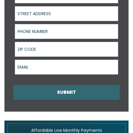
Street Address
Phone Number
ZIP Code
Email
SUBMIT
Affordable Low Monthly Payments