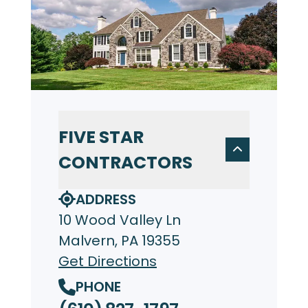
FIVE STAR
CONTRACTORS
ADDRESS
10 Wood Valley Ln
Malvern, PA 19355
Get Directions
PHONE