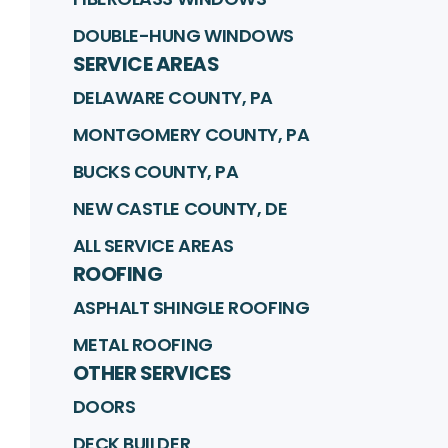
DOUBLE-HUNG WINDOWS
SERVICE AREAS
DELAWARE COUNTY, PA
MONTGOMERY COUNTY, PA
BUCKS COUNTY, PA
NEW CASTLE COUNTY, DE
ALL SERVICE AREAS
ROOFING
ASPHALT SHINGLE ROOFING
METAL ROOFING
OTHER SERVICES
DOORS
DECK BUILDER