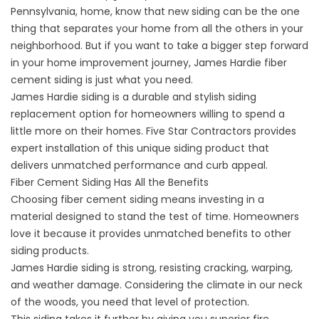
Pennsylvania, home, know that new siding can be the one
thing that separates your home from all the others in your
neighborhood. But if you want to take a bigger step forward
in your home improvement journey, James Hardie fiber
cement siding is just what you need.
James Hardie siding is a durable and stylish siding
replacement option for homeowners willing to spend a
little more on their homes. Five Star Contractors provides
expert installation of this unique siding product that
delivers unmatched performance and curb appeal.
Fiber Cement Siding Has All the Benefits
Choosing fiber cement siding means investing in a
material designed to stand the test of time. Homeowners
love it because it provides unmatched benefits to other
siding products.
James Hardie siding is strong, resisting cracking, warping,
and weather damage. Considering the climate in our neck
of the woods, you need that level of protection.