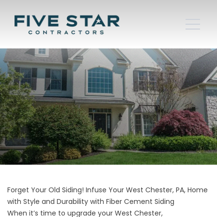
Forget Your Old Siding! Infuse Your West Chester, PA, Home
with Style and Durability with Fiber Cement Siding
When it’s time to upgrade your West Chester,