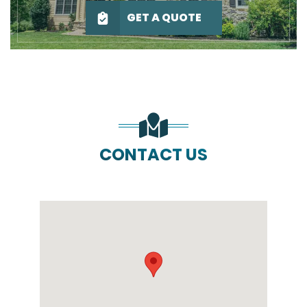
GET A QUOTE
CONTACT US