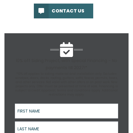
CONTACT US
10% off Siding Project, with Special Financing - No
payments till 2027!*
*10% off applies to siding material and installation only. Excludes
windows, doors, decks, roofing, gutters, soffit, fascia, permits, taxes,
and other services. Not valid with other offers or on past work. New
projects only. Offer must be presented at time of sale. Financing is
subject to credit approval; terms and conditions apply. Additional
restrictions may apply.
First Name
Last Name