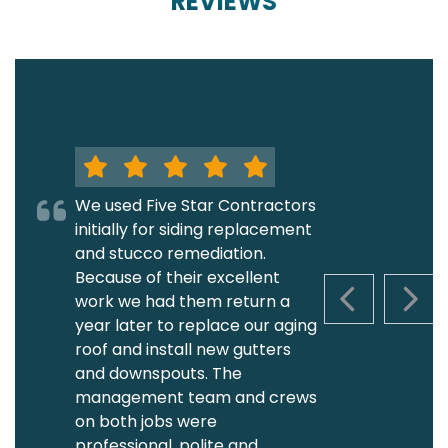
REVIEWS
We used Five Star Contractors
initially for siding replacement
and stucco remediation.
Because of their excellent
work we had them return a
PREVIOUS S
NEXT
year later to replace our aging
roof and install new gutters
and downspouts. The
management team and crews
on both jobs were
professional, polite and