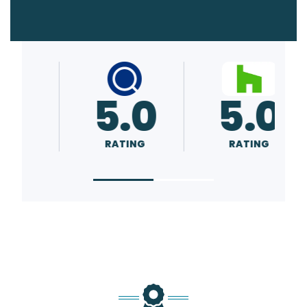
5.0
5.0
RATING
RATING