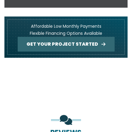
Affordable Low Monthly Payments
Flexible Financing Options Available
GET YOUR PROJECT STARTED