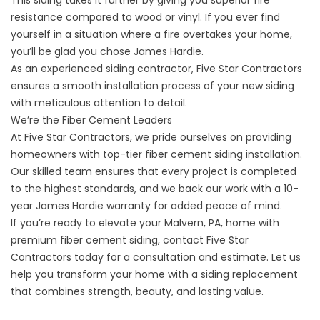
This siding takes it further by giving you superior fire
resistance compared to wood or vinyl. If you ever find
yourself in a situation where a fire overtakes your home,
you’ll be glad you chose James Hardie.
As an experienced siding contractor, Five Star Contractors
ensures a smooth installation process of your new siding
with meticulous attention to detail.
We’re the Fiber Cement Leaders
At Five Star Contractors, we pride ourselves on providing
homeowners with top-tier fiber cement siding installation.
Our skilled team ensures that every project is completed
to the highest standards, and we back our work with a 10-
year James Hardie warranty for added peace of mind.
If you’re ready to elevate your Malvern, PA, home with
premium fiber cement siding,
contact Five Star
Contractors
today for a consultation and estimate. Let us
help you transform your home with a siding replacement
that combines strength, beauty, and lasting value.