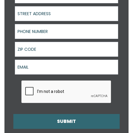
Street Address
Phone Number
ZIP Code
Email
SUBMIT