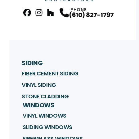
PHONE
(610) 827-1797
facebook
Instagram
Profile
Houzz
Profile
Profile
SIDING
FIBER CEMENT SIDING
VINYL SIDING
STONE CLADDING
WINDOWS
VINYL WINDOWS
SLIDING WINDOWS
FIBERGLASS WINDOWS