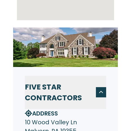
FIVE STAR
CONTRACTORS
ADDRESS
10 Wood Valley Ln
Malvern, PA 19355