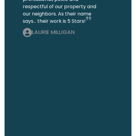
respectful of our property and
our neighbors. As their name
says... their work is 5 Stars!
LAURIE MILLIGAN