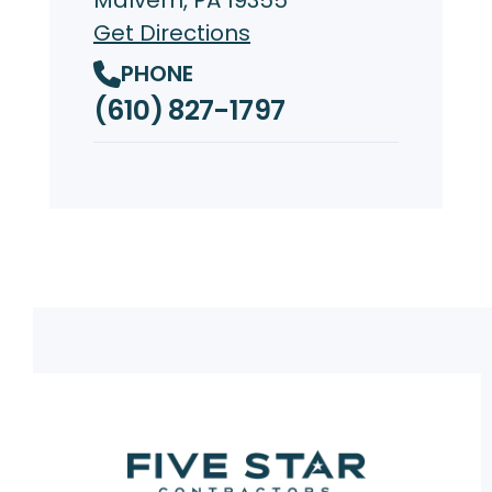
Get Directions
PHONE
(610) 827-1797