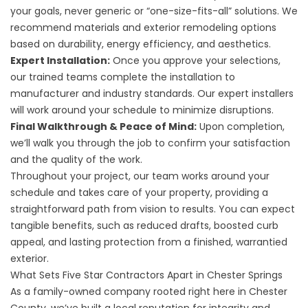
your goals, never generic or “one-size-fits-all” solutions. We
recommend materials and exterior remodeling options
based on durability, energy efficiency, and aesthetics.
Expert Installation:
Once you approve your selections,
our trained teams complete the installation to
manufacturer and industry standards. Our expert installers
will work around your schedule to minimize disruptions.
Final Walkthrough & Peace of Mind:
Upon completion,
we’ll walk you through the job to confirm your satisfaction
and the quality of the work.
Throughout your project, our team works around your
schedule and takes care of your property, providing a
straightforward path from vision to results. You can expect
tangible benefits, such as reduced drafts, boosted curb
appeal, and lasting protection from a finished, warrantied
exterior.
What Sets Five Star Contractors Apart in Chester Springs
As a family-owned company rooted right here in Chester