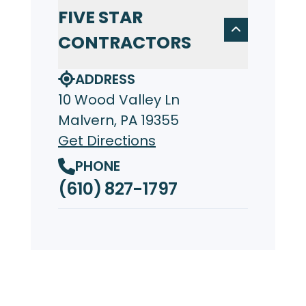
FIVE STAR
CONTRACTORS
ADDRESS
10 Wood Valley Ln
Malvern, PA 19355
Get Directions
PHONE
(610) 827-1797