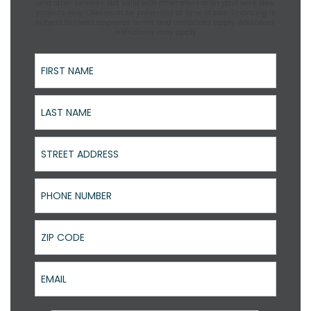
and other services. Not valid with other offers or on past work. New
projects only. Offer must be presented at time of sale. Financing is
subject to credit approval; terms and conditions apply. Additional
restrictions may apply.
First Name
Last Name
Street Address
Phone Number
ZIP Code
Email