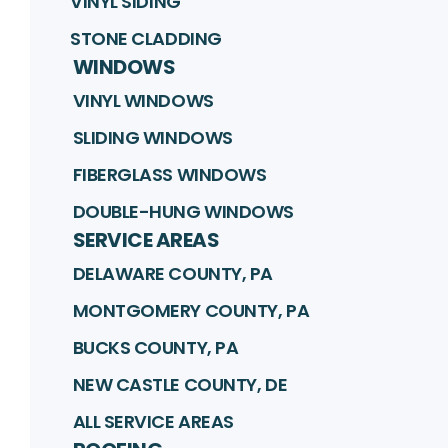
VINYL SIDING
STONE CLADDING
WINDOWS
VINYL WINDOWS
SLIDING WINDOWS
FIBERGLASS WINDOWS
DOUBLE-HUNG WINDOWS
SERVICE AREAS
DELAWARE COUNTY, PA
MONTGOMERY COUNTY, PA
BUCKS COUNTY, PA
NEW CASTLE COUNTY, DE
ALL SERVICE AREAS