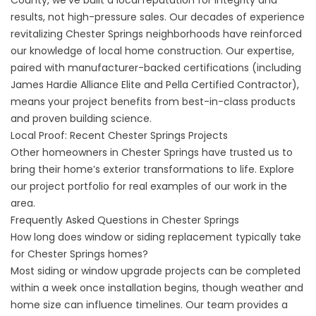
County, we’ve built a local reputation for integrity and
results, not high-pressure sales. Our decades of experience
revitalizing Chester Springs neighborhoods have reinforced
our knowledge of local home construction. Our expertise,
paired with manufacturer-backed certifications (including
James Hardie Alliance Elite and Pella Certified Contractor),
means your project benefits from best-in-class products
and proven building science.
Local Proof: Recent Chester Springs Projects
Other homeowners in Chester Springs have trusted us to
bring their home’s exterior transformations to life. Explore
our
project portfolio
for real examples of our work in the
area.
Frequently Asked Questions in Chester Springs
How long does window or siding replacement typically take
for Chester Springs homes?
Most siding or window upgrade projects can be completed
within a week once installation begins, though weather and
home size can influence timelines. Our team provides a