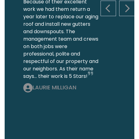
Because of their excellent
work we had them return a
PREVIOUS S
NEXT
year later to replace our aging
roof and install new gutters
and downspouts. The
management team and crews
on both jobs were
professional, polite and
respectful of our property and
our neighbors. As their name
says... their work is 5 Stars!
LAURIE MILLIGAN