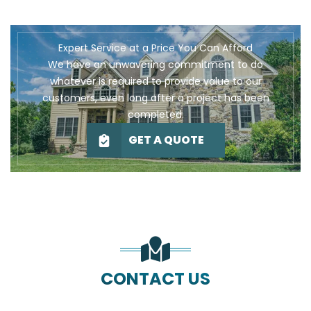
Expert Service at a Price You Can Afford
We have an unwavering commitment to do
whatever is required to provide value to our
customers, even long after a project has been
completed.
GET A QUOTE
CONTACT US