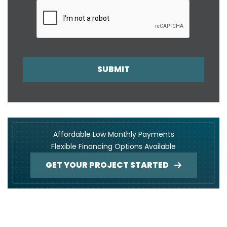
SUBMIT
Affordable Low Monthly Payments
Flexible Financing Options Available
GET YOUR PROJECT STARTED