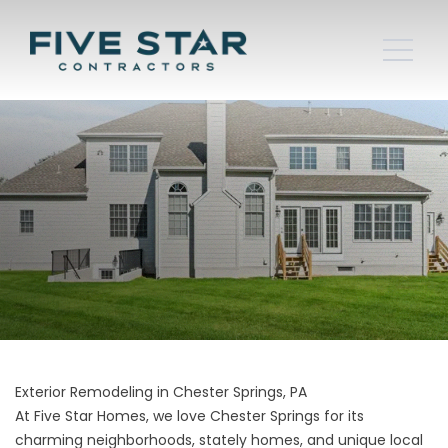
Exterior Remodeling in Chester Springs, PA
At Five Star Homes, we love Chester Springs for its
charming neighborhoods, stately homes, and unique local