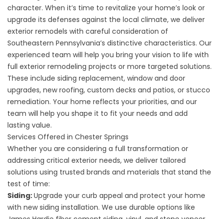
character. When it’s time to revitalize your home’s look or
upgrade its defenses against the local climate, we deliver
exterior remodels with careful consideration of
Southeastern Pennsylvania’s distinctive characteristics. Our
experienced team will help you bring your vision to life with
full exterior remodeling projects or more targeted solutions.
These include siding replacement, window and door
upgrades, new roofing, custom decks and patios, or stucco
remediation. Your home reflects your priorities, and our
team will help you shape it to fit your needs and add
lasting value.
Services Offered in Chester Springs
Whether you are considering a full transformation or
addressing critical exterior needs, we deliver tailored
solutions using trusted brands and materials that stand the
test of time:
Siding:
Upgrade your curb appeal and protect your home
with new
siding installation
. We use durable options like