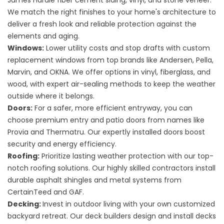
James Hardie fiber cement siding, vinyl, and stone veneer.
We match the right finishes to your home's architecture to
deliver a fresh look and reliable protection against the
elements and aging.
Windows:
Lower utility costs and stop drafts with custom
replacement windows
from top brands like Andersen, Pella,
Marvin, and OKNA. We offer options in vinyl, fiberglass, and
wood, with expert air-sealing methods to keep the weather
outside where it belongs.
Doors:
For a safer, more efficient entryway, you can
choose premium
entry and patio doors
from names like
Provia and Thermatru. Our expertly installed doors boost
security and energy efficiency.
Roofing:
Prioritize lasting weather protection with our top-
notch
roofing solutions
. Our highly skilled contractors install
durable asphalt shingles and metal systems from
CertainTeed and GAF.
Decking:
Invest in outdoor living with your own customized
backyard retreat. Our deck builders design and install
decks