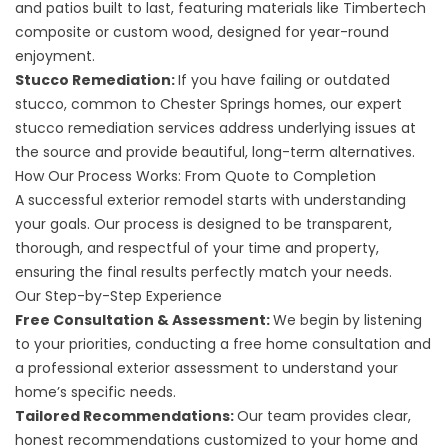
and patios
built to last, featuring materials like Timbertech
composite or custom wood, designed for year-round
enjoyment.
Stucco Remediation:
If you have failing or outdated
stucco, common to Chester Springs homes, our expert
stucco remediation
services address underlying issues at
the source and provide beautiful, long-term alternatives.
How Our Process Works: From Quote to Completion
A successful exterior remodel starts with understanding
your goals. Our process is designed to be transparent,
thorough, and respectful of your time and property,
ensuring the final results perfectly match your needs.
Our Step-by-Step Experience
Free Consultation & Assessment:
We begin by listening
to your priorities, conducting a free home consultation and
a professional exterior assessment to understand your
home’s specific needs.
Tailored Recommendations:
Our team provides clear,
honest recommendations customized to your home and