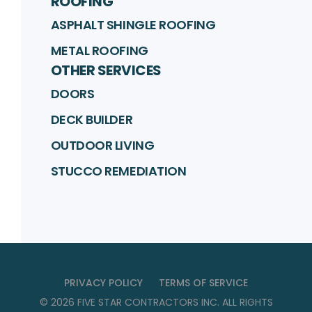
ROOFING
ASPHALT SHINGLE ROOFING
METAL ROOFING
OTHER SERVICES
DOORS
DECK BUILDER
OUTDOOR LIVING
STUCCO REMEDIATION
PRIVACY POLICY
TERMS OF SERVICE
©
2026
FIVE STAR CONTRACTORS INC
. ALL RIGHTS