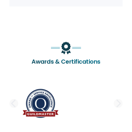
Awards & Certifications
PREVIOUS SLIDE
NE