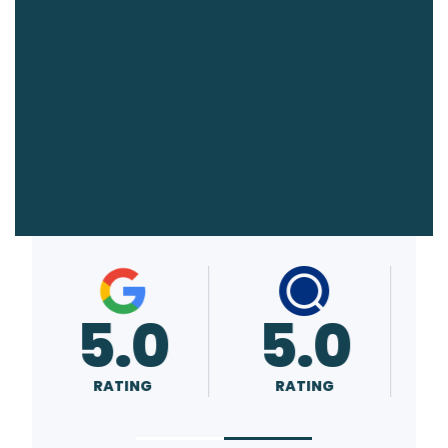
5.0
A+
RATING
RATING