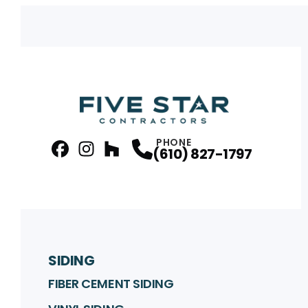
PHONE
(610) 827-1797
facebook
Instagram
Profile
Houzz
Profile
Profile
SIDING
FIBER CEMENT SIDING