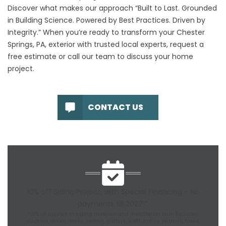
Discover what makes our approach “Built to Last. Grounded
in Building Science. Powered by Best Practices. Driven by
Integrity.” When you’re ready to transform your Chester
Springs, PA, exterior with trusted local experts, request a
free estimate
or call our team to discuss your home
project.
CONTACT US
10% off Siding Project, with Special Financing - No
payments till 2027!*
*10% off applies to siding material and installation only. Excludes
windows, doors, decks, roofing, gutters, soffit, fascia, permits, taxes,