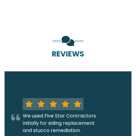
REVIEWS
We used Five Star Contractors
initially for siding replacement
and stucco remediation.