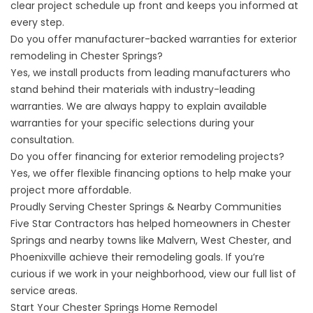
clear project schedule up front and keeps you informed at
every step.
Do you offer manufacturer-backed warranties for exterior
remodeling in Chester Springs?
Yes, we install products from leading manufacturers who
stand behind their materials with industry-leading
warranties. We are always happy to explain available
warranties for your specific selections during your
consultation.
Do you offer financing for exterior remodeling projects?
Yes, we offer flexible
financing options
to help make your
project more affordable.
Proudly Serving Chester Springs & Nearby Communities
Five Star Contractors has helped homeowners in Chester
Springs and nearby towns like Malvern, West Chester, and
Phoenixville achieve their remodeling goals. If you’re
curious if we work in your neighborhood, view our full list of
service areas
.
Start Your Chester Springs Home Remodel